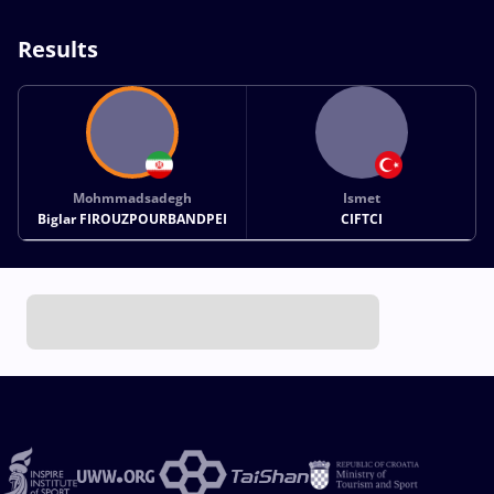
Results
Mohmmadsadegh
Ismet
Biglar FIROUZPOURBANDPEI
CIFTCI