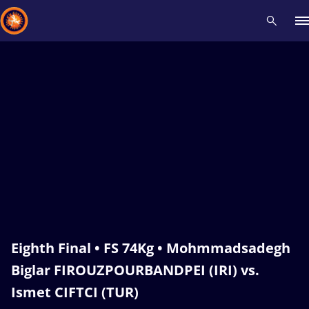
Recent results
All
Athletes
Videos
News
Events
Insti
Type here to search
Eighth Final • FS 74Kg • Mohmmadsadegh
Biglar FIROUZPOURBANDPEI (IRI) vs.
Ismet CIFTCI (TUR)