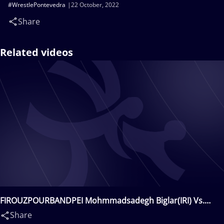
#WrestlePontevedra
22 October, 2022
Share
Related videos
FIROUZPOURBANDPEI Mohmmadsadegh Biglar(IRI) Vs.
CIFTCI Ismet(TUR)
Share