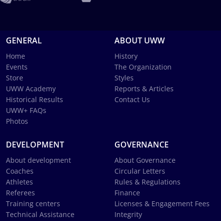
GENERAL
ABOUT UWW
Home
History
Events
The Organization
Store
Styles
UWW Academy
Reports & Articles
Historical Results
Contact Us
UWW+ FAQs
Photos
DEVELOPMENT
GOVERNANCE
About development
About Governance
Coaches
Circular Letters
Athletes
Rules & Regulations
Referees
Finance
Training centers
Licenses & Engagement Fees
Technical Assistance
Integrity