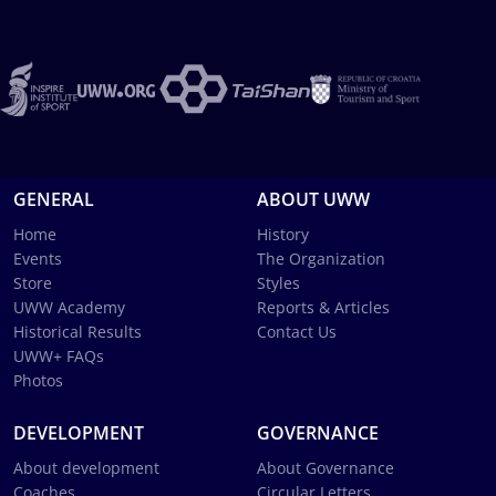
GENERAL
ABOUT UWW
Home
History
Events
The Organization
Store
Styles
UWW Academy
Reports & Articles
Historical Results
Contact Us
UWW+ FAQs
Photos
DEVELOPMENT
GOVERNANCE
About development
About Governance
Coaches
Circular Letters