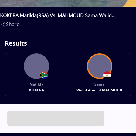
KOKERA Matilda(RSA) Vs. MAHMOUD Sama Walid
Ahmed(EGY)
Share
Results
Matilda
Sama
KOKERA
Walid Ahmed MAHMOUD