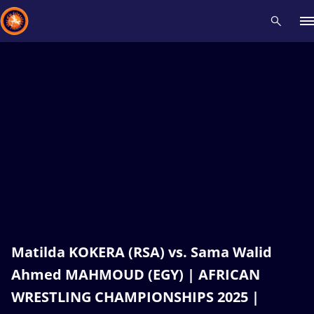
Recent results
All
Athletes
Videos
News
Events
Insti
Type here to search
Matilda KOKERA (RSA) vs. Sama Walid
Ahmed MAHMOUD (EGY) | AFRICAN
WRESTLING CHAMPIONSHIPS 2025 |