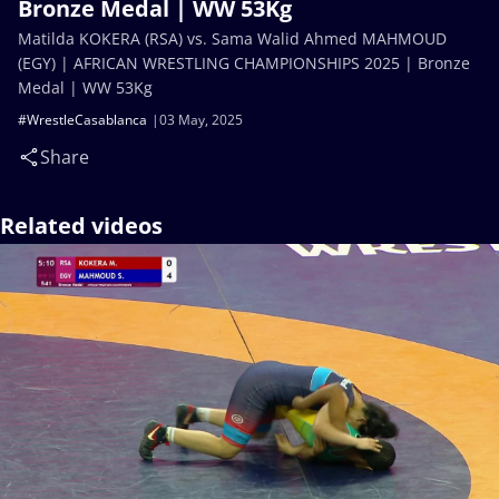
Bronze Medal | WW 53Kg
Matilda KOKERA (RSA) vs. Sama Walid Ahmed MAHMOUD
(EGY) | AFRICAN WRESTLING CHAMPIONSHIPS 2025 | Bronze
Medal | WW 53Kg
#WrestleCasablanca
03 May, 2025
Share
Related videos