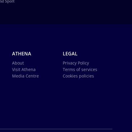
ATHENA
LEGAL
About
Privacy Policy
Visit Athena
Terms of services
Media Centre
Cookies policies