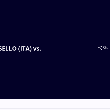
SELLO (ITA) vs.
Sha