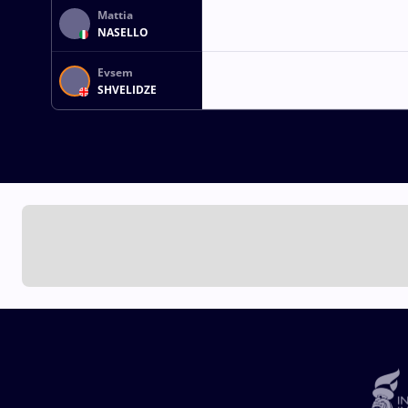
Mattia
NASELLO
Evsem
SHVELIDZE