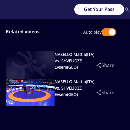
Get Your Pass
Related videos
Auto play
NASELLO Mattia(ITA)
Vs. SHVELIDZE
Share
Evsem(GEO)
NASELLO Mattia(ITA)
Vs. SHVELIDZE
Share
Evsem(GEO)