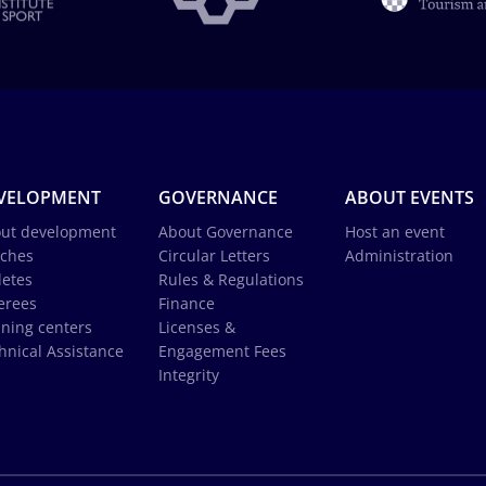
VELOPMENT
GOVERNANCE
ABOUT EVENTS
ut development
About Governance
Host an event
ches
Circular Letters
Administration
letes
Rules & Regulations
erees
Finance
ining centers
Licenses &
hnical Assistance
Engagement Fees
Integrity