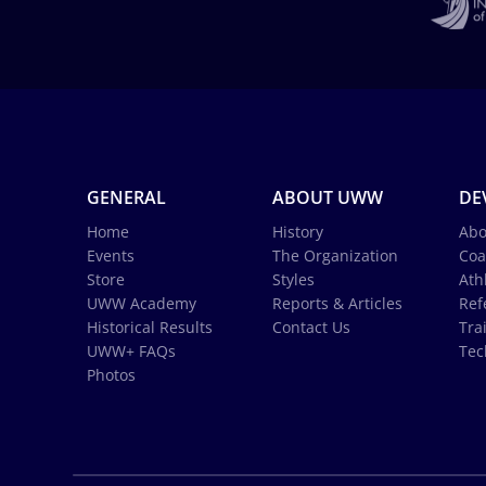
GENERAL
ABOUT UWW
DE
Home
History
Abo
Events
The Organization
Coa
Store
Styles
Ath
UWW Academy
Reports & Articles
Ref
Historical Results
Contact Us
Tra
UWW+ FAQs
Tec
Photos