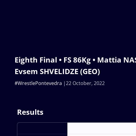
Eighth Final • FS 86Kg • Mattia NA
Evsem SHVELIDZE (GEO)
#WrestlePontevedra
22 October, 2022
Results