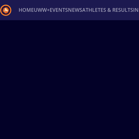
HOME
UWW+
EVENTS
NEWS
ATHLETES & RESULTS
I
Back
Recent results
All
Athletes
Videos
News
Ev
Type here to search