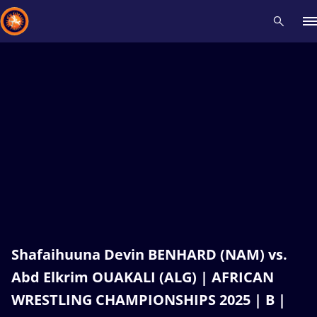
Recent results
All
Athletes
Videos
News
Events
Insti
Type here to search
Shafaihuuna Devin BENHARD (NAM) vs.
Abd Elkrim OUAKALI (ALG) | AFRICAN
WRESTLING CHAMPIONSHIPS 2025 | B |