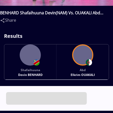
BENHARD Shafaihuuna Devin(NAM) Vs. OUAKALI Abd
Elkrim(ALG)
Share
Results
Shafaihuuna
Abd
Devin BENHARD
Elkrim OUAKALI