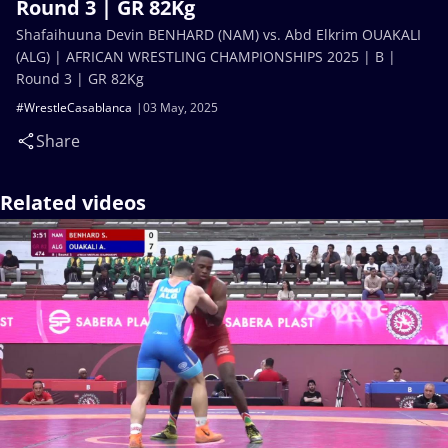
Round 3 | GR 82Kg
Shafaihuuna Devin BENHARD (NAM) vs. Abd Elkrim OUAKALI
(ALG) | AFRICAN WRESTLING CHAMPIONSHIPS 2025 | B |
Round 3 | GR 82Kg
#WrestleCasablanca
03 May, 2025
Share
Related videos