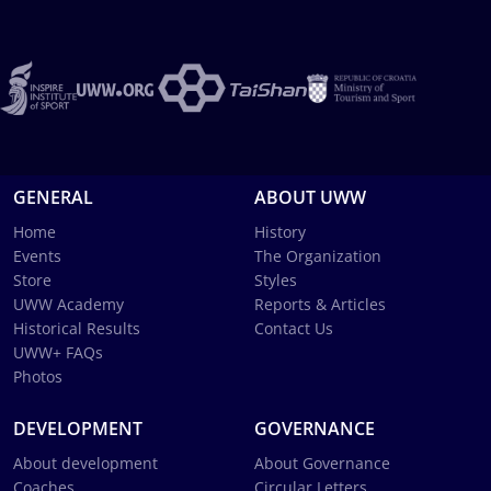
GENERAL
ABOUT UWW
Home
History
Events
The Organization
Store
Styles
UWW Academy
Reports & Articles
Historical Results
Contact Us
UWW+ FAQs
Photos
DEVELOPMENT
GOVERNANCE
About development
About Governance
Coaches
Circular Letters