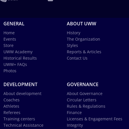
GENERAL
ABOUT UWW
Home
History
Events
The Organization
Store
Styles
UWW Academy
Reports & Articles
Historical Results
Contact Us
UWW+ FAQs
Photos
DEVELOPMENT
GOVERNANCE
About development
About Governance
Coaches
Circular Letters
Athletes
Rules & Regulations
Referees
Finance
Training centers
Licenses & Engagement Fees
Technical Assistance
Integrity