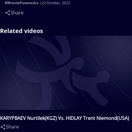
#WrestlePontevedra
22 October, 2022
Share
Related videos
KARYPBAEV Nurtilek(KGZ) Vs. HIDLAY Trent Niemond(USA)
Share