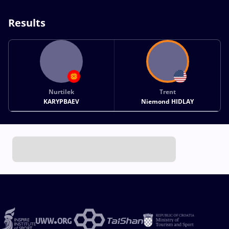
Results
Nurtilek
Trent
KARYPBAEV
Niemond HIDLAY