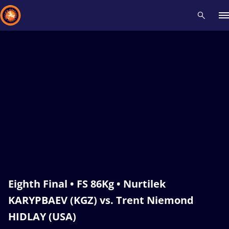
Recent results
All
Athletes
Videos
News
Events
Insti
Type here to search
Eighth Final • FS 86Kg • Nurtilek
KARYPBAEV (KGZ) vs. Trent Niemond
HIDLAY (USA)