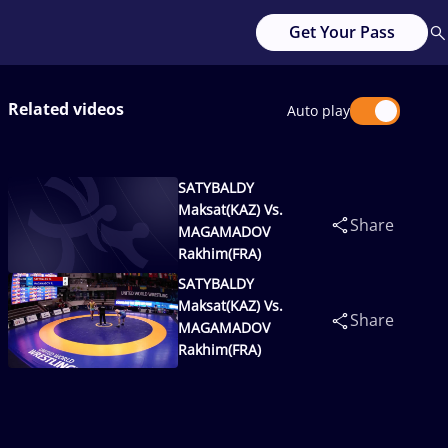
Get Your Pass
Related videos
Auto play
SATYBALDY
Maksat(KAZ) Vs.
Share
MAGAMADOV
Rakhim(FRA)
SATYBALDY
Maksat(KAZ) Vs.
Share
MAGAMADOV
Rakhim(FRA)