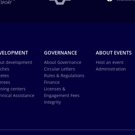
VELOPMENT
GOVERNANCE
ABOUT EVENTS
ut development
About Governance
Host an event
ches
Circular Letters
Administration
letes
Rules & Regulations
erees
Finance
ining centers
Licenses &
hnical Assistance
Engagement Fees
Integrity