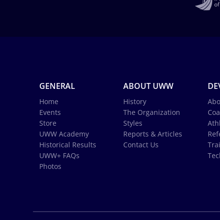
GENERAL
ABOUT UWW
DE
Home
History
Abo
Events
The Organization
Coa
Store
Styles
Ath
UWW Academy
Reports & Articles
Ref
Historical Results
Contact Us
Tra
UWW+ FAQs
Tec
Photos