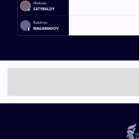
Maksat
SATYBALDY
Rakhim
MAGAMADOV