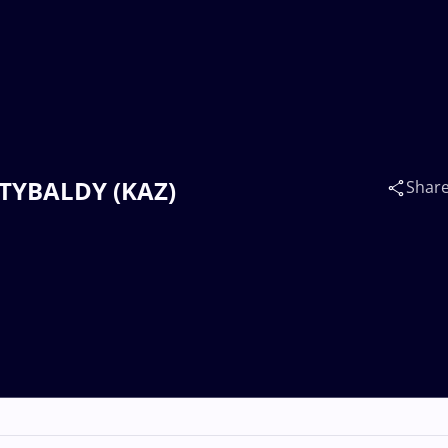
SATYBALDY (KAZ)
Shar