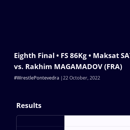
Eighth Final • FS 86Kg • Maksat 
vs. Rakhim MAGAMADOV (FRA)
#WrestlePontevedra
22 October, 2022
Results