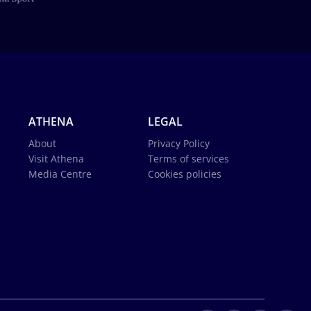
ATHENA
LEGAL
About
Privacy Policy
Visit Athena
Terms of services
Media Centre
Cookies policies