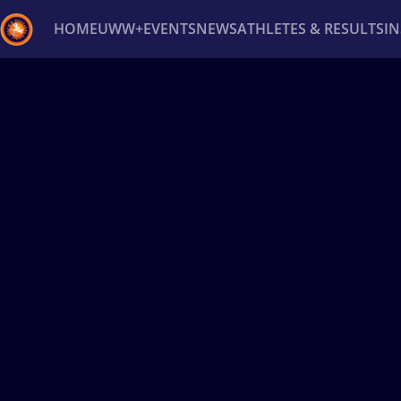
HOME
UWW+
EVENTS
NEWS
ATHLETES & RESULTS
I
Back
Recent results
All
Athletes
Videos
News
Ev
Type here to search