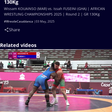
130Kg
Wissam KOUAINSO (MAR) vs. Issah FUSEINI (GHA) | AFRICAN
WRESTLING CHAMPIONSHIPS 2025 | Round 2 | GR 130Kg
#WrestleCasablanca
03 May, 2025
Share
Related videos