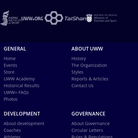
GENERAL
ABOUT UWW
Home
History
Events
The Organization
Store
Styles
UWW Academy
Reports & Articles
Historical Results
Contact Us
UWW+ FAQs
Photos
DEVELOPMENT
GOVERNANCE
About development
About Governance
Coaches
Circular Letters
Athletes
Rules & Regulations