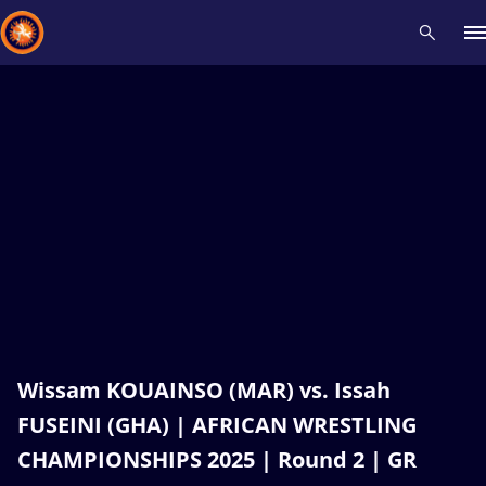
Recent results
All
Athletes
Videos
News
Events
Insti
Type here to search
Wissam KOUAINSO (MAR) vs. Issah
FUSEINI (GHA) | AFRICAN WRESTLING
CHAMPIONSHIPS 2025 | Round 2 | GR