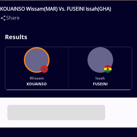
KOUAINSO Wissam(MAR) Vs. FUSEINI Issah(GHA)
Share
Results
Wissam
Issah
KOUAINSO
FUSEINI