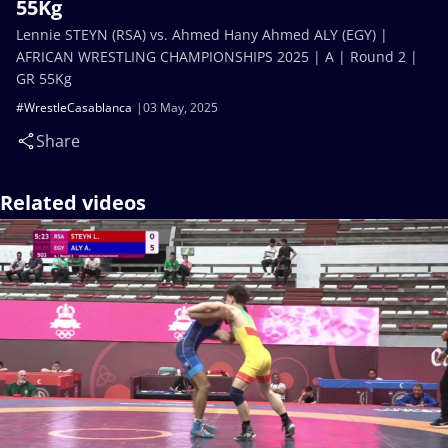
55Kg
Lennie STEYN (RSA) vs. Ahmed Hany Ahmed ALY (EGY) |
AFRICAN WRESTLING CHAMPIONSHIPS 2025 | A | Round 2 |
GR 55Kg
#WrestleCasablanca
03 May, 2025
Share
Related videos