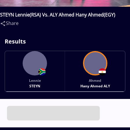
STEYN Lennie(RSA) Vs. ALY Ahmed Hany Ahmed(EGY)
Share
Results
Lennie
Ahmed
STEYN
Hany Ahmed ALY