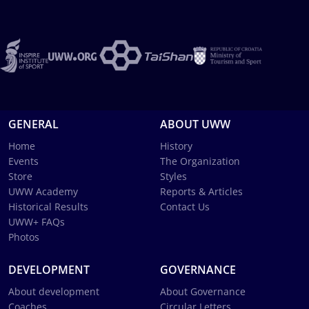
GENERAL
ABOUT UWW
Home
History
Events
The Organization
Store
Styles
UWW Academy
Reports & Articles
Historical Results
Contact Us
UWW+ FAQs
Photos
DEVELOPMENT
GOVERNANCE
About development
About Governance
Coaches
Circular Letters