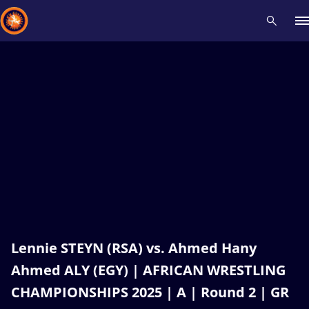
Recent results
All
Athletes
Videos
News
Events
Insti
Type here to search
Lennie STEYN (RSA) vs. Ahmed Hany
Ahmed ALY (EGY) | AFRICAN WRESTLING
CHAMPIONSHIPS 2025 | A | Round 2 | GR