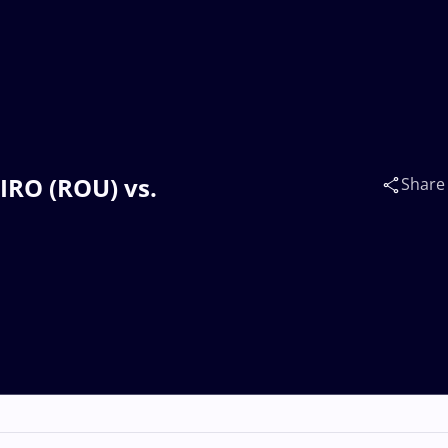
BIRO (ROU) vs.
Share