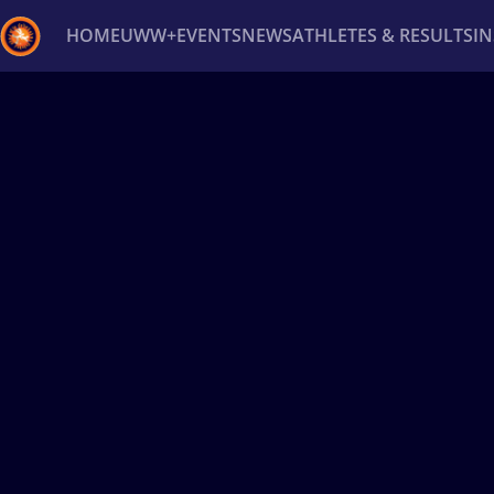
HOME
UWW+
EVENTS
NEWS
ATHLETES & RESULTS
I
Back
Recent results
All
Athletes
Videos
News
Ev
Type here to search