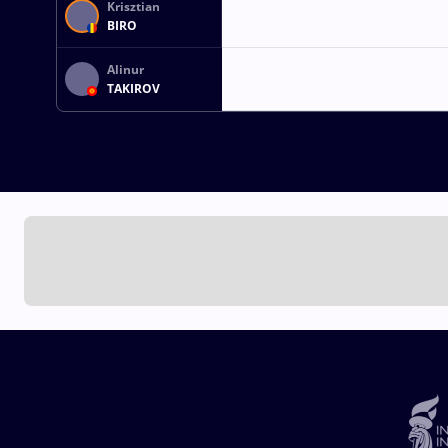
Krisztian
BIRO
Alinur
TAKIROV