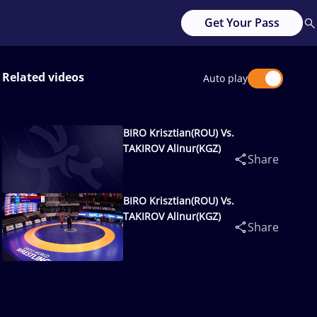
Get Your Pass
Related videos
Auto play
BIRO Krisztian(ROU) Vs.
TAKIROV Alinur(KGZ)
Share
BIRO Krisztian(ROU) Vs.
TAKIROV Alinur(KGZ)
Share