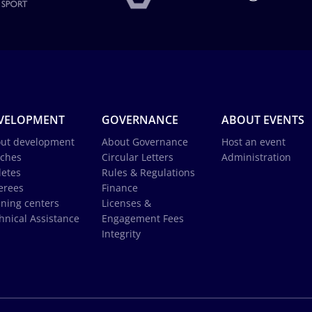
VELOPMENT
GOVERNANCE
ABOUT EVENTS
ut development
About Governance
Host an event
ches
Circular Letters
Administration
letes
Rules & Regulations
erees
Finance
ining centers
Licenses &
hnical Assistance
Engagement Fees
Integrity