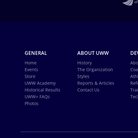
GENERAL
ABOUT UWW
DE
Home
History
Abo
Events
The Organization
Coa
Store
Styles
Ath
UWW Academy
Reports & Articles
Ref
Historical Results
Contact Us
Tra
UWW+ FAQs
Tec
Photos