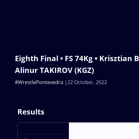
Eighth Final • FS 74Kg • Krisztian 
Alinur TAKIROV (KGZ)
#WrestlePontevedra
22 October, 2022
Results