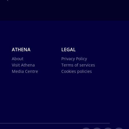
ATHENA
LEGAL
About
Privacy Policy
Visit Athena
Terms of services
Media Centre
Cookies policies