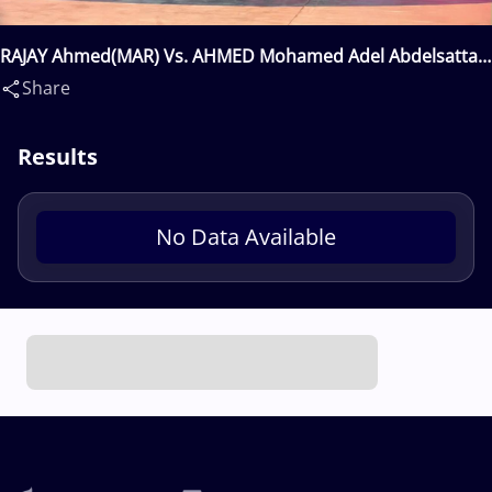
RAJAY Ahmed(MAR) Vs. AHMED Mohamed Adel Abdelsattar
Mohamed(EGY)
Share
Results
No Data Available