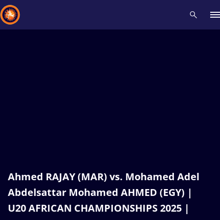
Recent results
All
Athletes
Videos
News
Events
Insti
Type here to search
Ahmed RAJAY (MAR) vs. Mohamed Adel
Abdelsattar Mohamed AHMED (EGY) |
U20 AFRICAN CHAMPIONSHIPS 2025 |