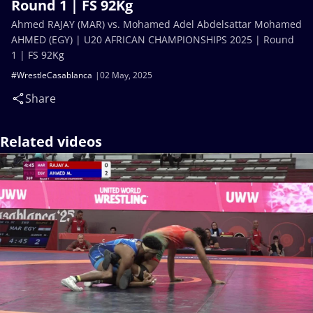
Round 1 | FS 92Kg
Ahmed RAJAY (MAR) vs. Mohamed Adel Abdelsattar Mohamed
AHMED (EGY) | U20 AFRICAN CHAMPIONSHIPS 2025 | Round
1 | FS 92Kg
#WrestleCasablanca
02 May, 2025
Share
Related videos