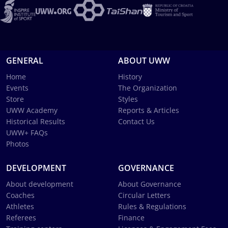
GENERAL
ABOUT UWW
Home
History
Events
The Organization
Store
Styles
UWW Academy
Reports & Articles
Historical Results
Contact Us
UWW+ FAQs
Photos
DEVELOPMENT
GOVERNANCE
About development
About Governance
Coaches
Circular Letters
Athletes
Rules & Regulations
Referees
Finance