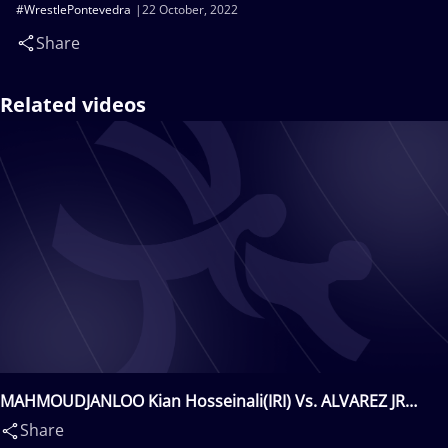
#WrestlePontevedra
22 October, 2022
Share
Related videos
MAHMOUDJANLOO Kian Hosseinali(IRI) Vs. ALVAREZ JR
Samuel Eddie(PUR)
Share