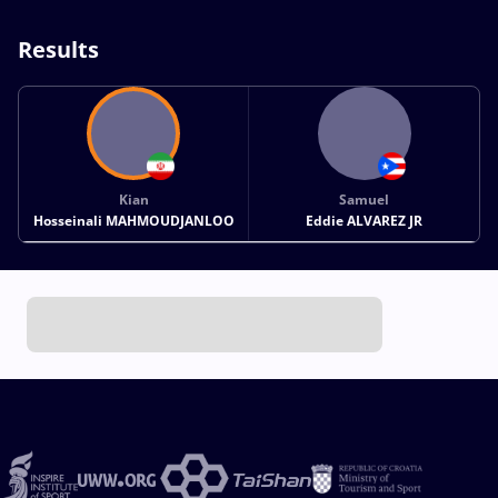
Results
Kian
Samuel
Hosseinali MAHMOUDJANLOO
Eddie ALVAREZ JR