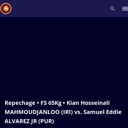
Recent results
All
Athletes
Videos
News
Events
Insti
Type here to search
Repechage • FS 65Kg • Kian Hosseinali
MAHMOUDJANLOO (IRI) vs. Samuel Eddie
ALVAREZ JR (PUR)