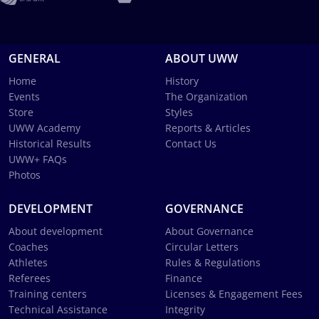
GENERAL
ABOUT UWW
Home
History
Events
The Organization
Store
Styles
UWW Academy
Reports & Articles
Historical Results
Contact Us
UWW+ FAQs
Photos
DEVELOPMENT
GOVERNANCE
About development
About Governance
Coaches
Circular Letters
Athletes
Rules & Regulations
Referees
Finance
Training centers
Licenses & Engagement Fees
Technical Assistance
Integrity