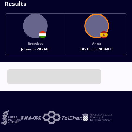
Results
Erzsebet
Anna
Julianna VARADI
CASTELLS RABARTE