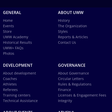
GENERAL
ABOUT UWW
Home
History
Events
The Organization
Store
Styles
UWW Academy
Reports & Articles
Historical Results
Contact Us
UWW+ FAQs
Photos
DEVELOPMENT
GOVERNANCE
About development
About Governance
Coaches
Circular Letters
Athletes
Rules & Regulations
Referees
Finance
Training centers
Licenses & Engagement Fees
Technical Assistance
Integrity