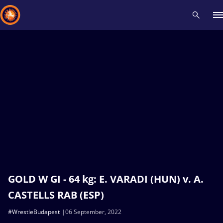
Recent results
All
Athletes
Videos
News
Events
Insti
Type here to search
GOLD W GI - 64 kg: E. VARADI (HUN) v. A.
CASTELLS RAB (ESP)
#WrestleBudapest
06 September, 2022