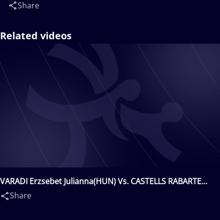
Share
Related videos
VARADI Erzsebet Julianna(HUN) Vs. CASTELLS RABARTE
Anna(ESP)
Share