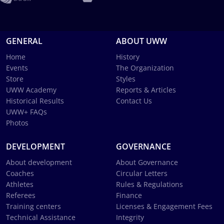
GENERAL
ABOUT UWW
Home
History
Events
The Organization
Store
Styles
UWW Academy
Reports & Articles
Historical Results
Contact Us
UWW+ FAQs
Photos
DEVELOPMENT
GOVERNANCE
About development
About Governance
Coaches
Circular Letters
Athletes
Rules & Regulations
Referees
Finance
Training centers
Licenses & Engagement Fees
Technical Assistance
Integrity