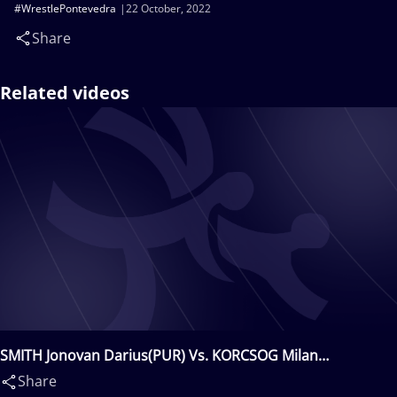
#WrestlePontevedra
22 October, 2022
Share
Related videos
SMITH Jonovan Darius(PUR) Vs. KORCSOG Milan
Andras(HUN)
Share