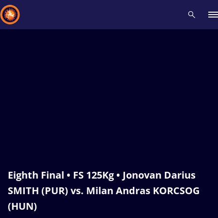
Recent results
All
Athletes
Videos
News
Events
Insti
Type here to search
Eighth Final • FS 125Kg • Jonovan Darius
SMITH (PUR) vs. Milan Andras KORCSOG
(HUN)