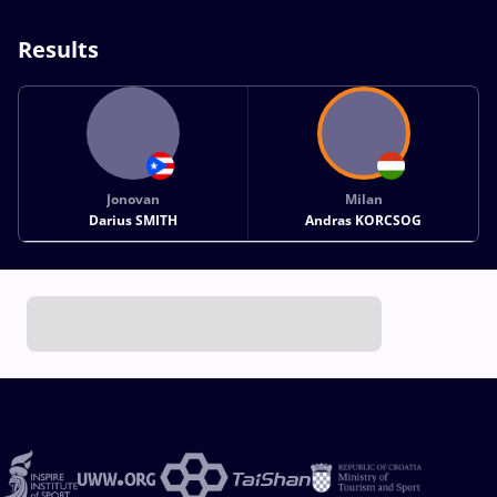
Results
Jonovan
Milan
Darius SMITH
Andras KORCSOG