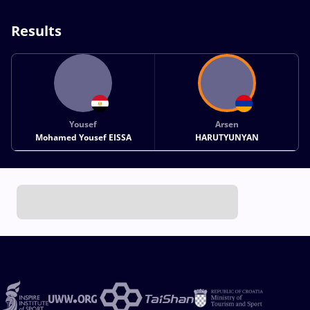
Results
Yousef
Arsen
Mohamed Yousef EISSA
HARUTYUNYAN