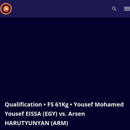
Recent results
All
Athletes
Videos
News
Events
Insti
Type here to search
Qualification • FS 61Kg • Yousef Mohamed
Yousef EISSA (EGY) vs. Arsen
HARUTYUNYAN (ARM)