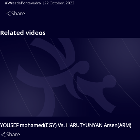
#WrestlePontevedra
22 October, 2022
Share
Related videos
YOUSEF mohamed(EGY) Vs. HARUTYUNYAN Arsen(ARM)
Share