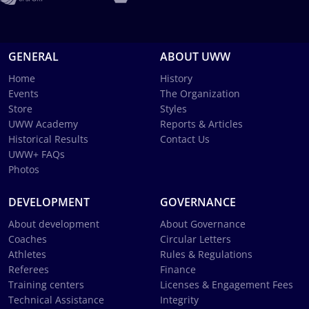
GENERAL
ABOUT UWW
Home
History
Events
The Organization
Store
Styles
UWW Academy
Reports & Articles
Historical Results
Contact Us
UWW+ FAQs
Photos
DEVELOPMENT
GOVERNANCE
About development
About Governance
Coaches
Circular Letters
Athletes
Rules & Regulations
Referees
Finance
Training centers
Licenses & Engagement Fees
Technical Assistance
Integrity