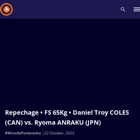
Recent results
All
Athletes
Videos
News
Events
Insti
Type here to search
Repechage • FS 65Kg • Daniel Troy COLES
(CAN) vs. Ryoma ANRAKU (JPN)
#WrestlePontevedra
22 October, 2022