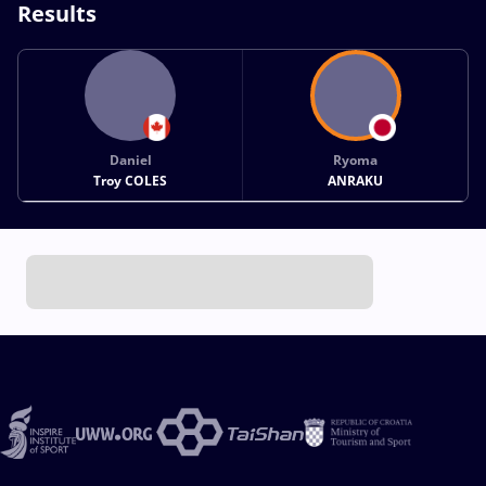
Results
Daniel
Ryoma
Troy COLES
ANRAKU