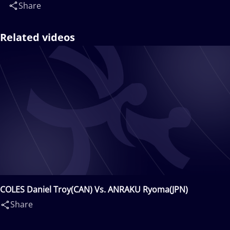
Share
Related videos
COLES Daniel Troy(CAN) Vs. ANRAKU Ryoma(JPN)
Share