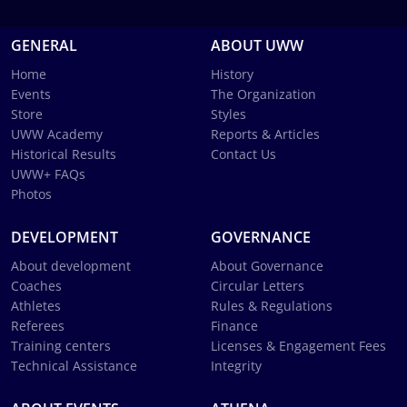
GENERAL
ABOUT UWW
Home
History
Events
The Organization
Store
Styles
UWW Academy
Reports & Articles
Historical Results
Contact Us
UWW+ FAQs
Photos
DEVELOPMENT
GOVERNANCE
About development
About Governance
Coaches
Circular Letters
Athletes
Rules & Regulations
Referees
Finance
Training centers
Licenses & Engagement Fees
Technical Assistance
Integrity