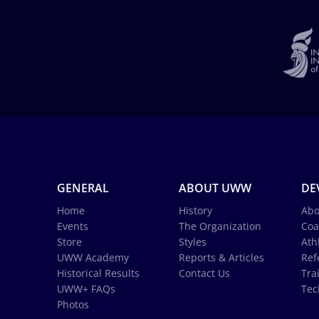
GENERAL
ABOUT UWW
DE
Home
History
Abo
Events
The Organization
Coa
Store
Styles
Ath
UWW Academy
Reports & Articles
Ref
Historical Results
Contact Us
Tra
UWW+ FAQs
Tec
Photos