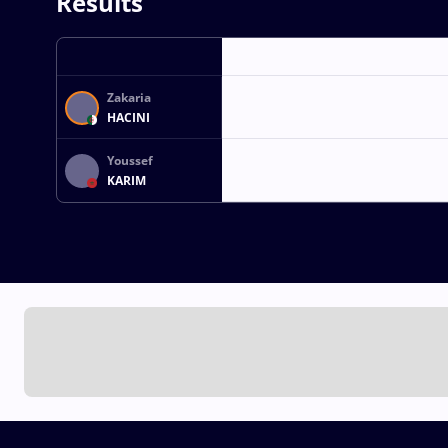
Results
Zakaria
HACINI
Youssef
KARIM