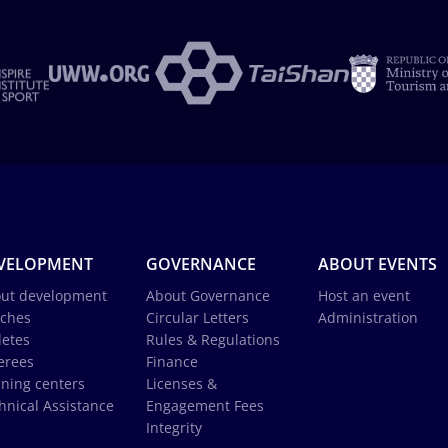
VELOPMENT
GOVERNANCE
ABOUT EVENTS
ut development
About Governance
Host an event
ches
Circular Letters
Administration
letes
Rules & Regulations
erees
Finance
ining centers
Licenses &
hnical Assistance
Engagement Fees
Integrity