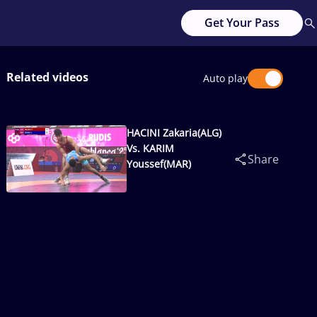
Get Your Pass
Related videos
Auto play
HACINI Zakaria(ALG)
Vs. KARIM
Share
Youssef(MAR)