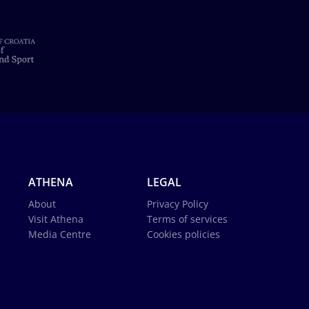
ATHENA
LEGAL
About
Privacy Policy
Visit Athena
Terms of services
Media Centre
Cookies policies