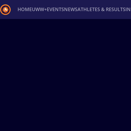
HOME
UWW+
EVENTS
NEWS
ATHLETES & RESULTS
I
Back
Recent results
All
Athletes
Videos
News
Ev
Type here to search