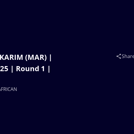
 KARIM (MAR) |
Shar
5 | Round 1 |
 AFRICAN