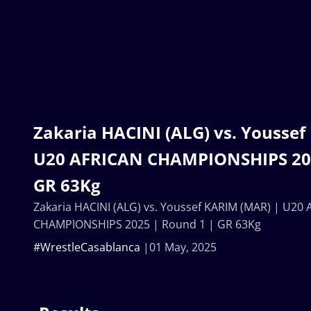
Zakaria HACINI (ALG) vs. Youssef
U20 AFRICAN CHAMPIONSHIPS 202
GR 63Kg
Zakaria HACINI (ALG) vs. Youssef KARIM (MAR) | U20
CHAMPIONSHIPS 2025 | Round 1 | GR 63Kg
#WrestleCasablanca
01 May, 2025