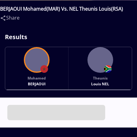
BERJAOUI Mohamed(MAR) Vs. NEL Theunis Louis(RSA)
Share
Results
Mohamed
Theunis
BERJAOUI
Louis NEL