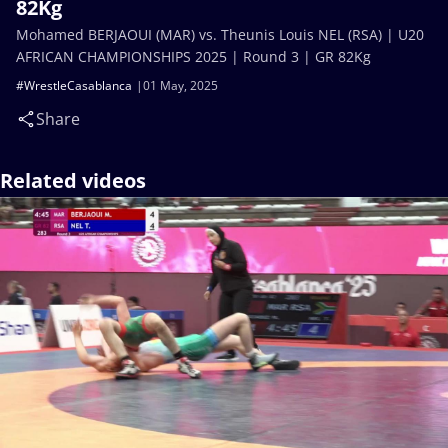
82Kg
Mohamed BERJAOUI (MAR) vs. Theunis Louis NEL (RSA) | U20
AFRICAN CHAMPIONSHIPS 2025 | Round 3 | GR 82Kg
#WrestleCasablanca
01 May, 2025
Share
Related videos