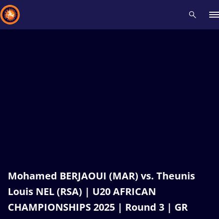
Recent results
All
Athletes
Videos
News
Events
Insti
Type here to search
Mohamed BERJAOUI (MAR) vs. Theunis
Louis NEL (RSA) | U20 AFRICAN
CHAMPIONSHIPS 2025 | Round 3 | GR