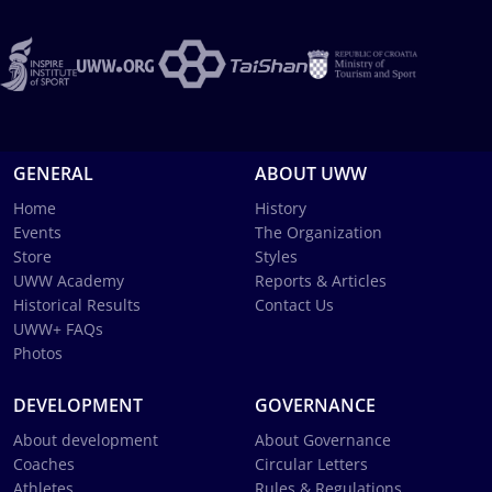
GENERAL
ABOUT UWW
Home
History
Events
The Organization
Store
Styles
UWW Academy
Reports & Articles
Historical Results
Contact Us
UWW+ FAQs
Photos
DEVELOPMENT
GOVERNANCE
About development
About Governance
Coaches
Circular Letters
Athletes
Rules & Regulations