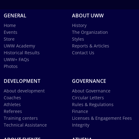
GENERAL
ABOUT UWW
Home
History
Events
The Organization
Store
Styles
UWW Academy
Reports & Articles
Historical Results
Contact Us
UWW+ FAQs
Photos
DEVELOPMENT
GOVERNANCE
About development
About Governance
Coaches
Circular Letters
Athletes
Rules & Regulations
Referees
Finance
Training centers
Licenses & Engagement Fees
Technical Assistance
Integrity