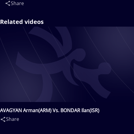
Share
Related videos
AVAGYAN Arman(ARM) Vs. BONDAR Ilan(ISR)
Share