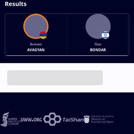
Results
Arman
Ilan
AVAGYAN
BONDAR