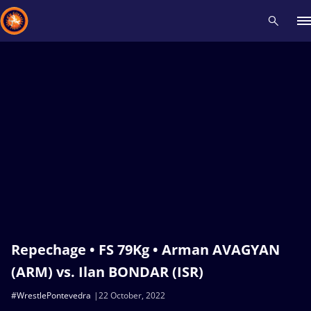
Recent results
All
Athletes
Videos
News
Events
Insti
Type here to search
Repechage • FS 79Kg • Arman AVAGYAN
(ARM) vs. Ilan BONDAR (ISR)
#WrestlePontevedra
22 October, 2022