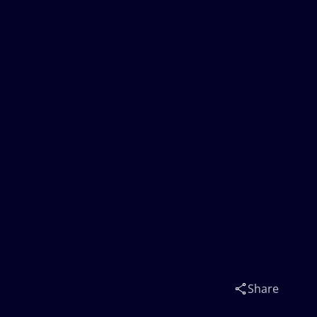
Share