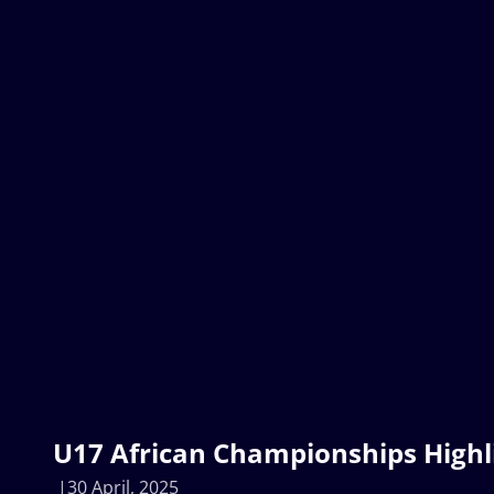
U17 African Championships Highl
30 April, 2025