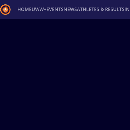
HOME
UWW+
EVENTS
NEWS
ATHLETES & RESULTS
I
Back
Recent results
All
Athletes
Videos
News
Ev
Type here to search