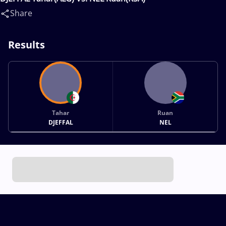
Share
Results
Tahar
Ruan
DJEFFAL
NEL