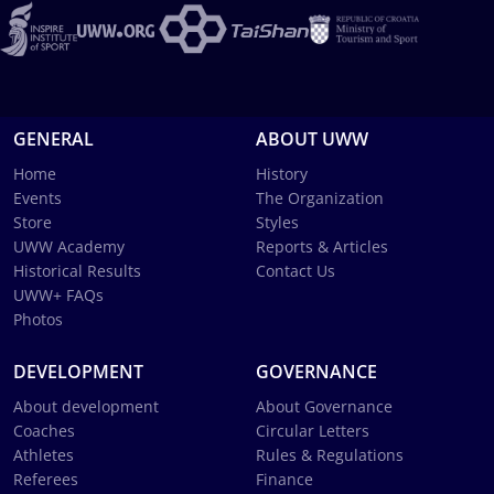
GENERAL
ABOUT UWW
Home
History
Events
The Organization
Store
Styles
UWW Academy
Reports & Articles
Historical Results
Contact Us
UWW+ FAQs
Photos
DEVELOPMENT
GOVERNANCE
About development
About Governance
Coaches
Circular Letters
Athletes
Rules & Regulations
Referees
Finance