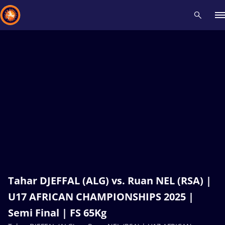
Recent results
All
Athletes
Videos
News
Events
Insti
Type here to search
Tahar DJEFFAL (ALG) vs. Ruan NEL (RSA) |
U17 AFRICAN CHAMPIONSHIPS 2025 |
Semi Final | FS 65Kg