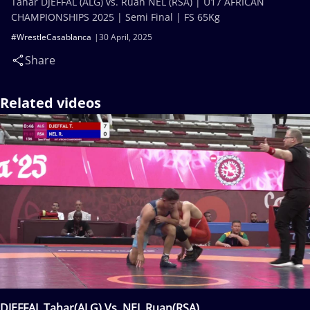
Tahar DJEFFAL (ALG) vs. Ruan NEL (RSA) | U17 AFRICAN
CHAMPIONSHIPS 2025 | Semi Final | FS 65Kg
#WrestleCasablanca
30 April, 2025
Share
Related videos
DJEFFAL Tahar(ALG) Vs. NEL Ruan(RSA)