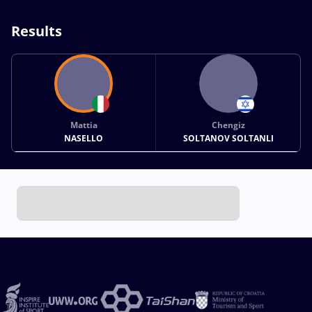
Results
Mattia
Chengiz
NASELLO
SOLTANOV SOLTANLI