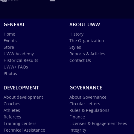
GENERAL
ABOUT UWW
Home
History
Events
The Organization
Store
Styles
UWW Academy
Reports & Articles
Historical Results
Contact Us
UWW+ FAQs
Photos
DEVELOPMENT
GOVERNANCE
About development
About Governance
Coaches
Circular Letters
Athletes
Rules & Regulations
Referees
Finance
Training centers
Licenses & Engagement Fees
Technical Assistance
Integrity