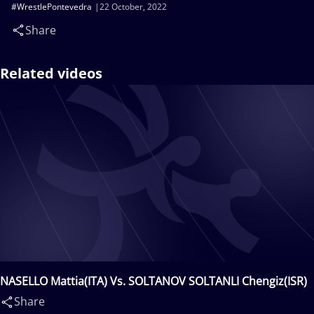
#WrestlePontevedra
22 October, 2022
Share
Related videos
NASELLO Mattia(ITA) Vs. SOLTANOV SOLTANLI Chengiz(ISR)
Share