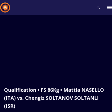
Recent results
All
Athletes
Videos
News
Events
Insti
Type here to search
Qualification • FS 86Kg • Mattia NASELLO
(ITA) vs. Chengiz SOLTANOV SOLTANLI
(ISR)