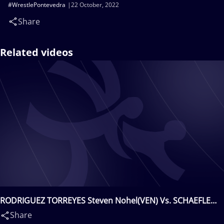
#WrestlePontevedra
22 October, 2022
Share
Related videos
RODRIGUEZ TORREYES Steven Nohel(VEN) Vs. SCHAEFLE
Lars(GER)
Share