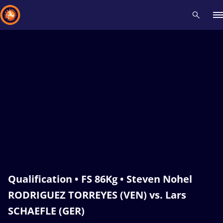
Recent results
All
Athletes
Videos
News
Events
Insti
Type here to search
Qualification • FS 86Kg • Steven Nohel
RODRIGUEZ TORREYES (VEN) vs. Lars
SCHAEFLE (GER)