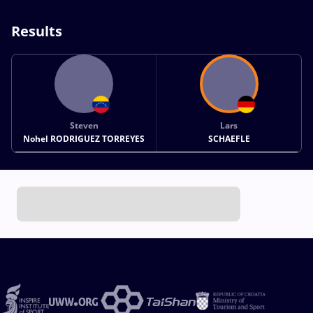
Results
Steven
Lars
Nohel RODRIGUEZ TORREYES
SCHAEFLE