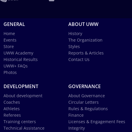
GENERAL
ABOUT UWW
Home
History
Events
The Organization
Store
Styles
UWW Academy
Reports & Articles
Historical Results
Contact Us
UWW+ FAQs
Photos
DEVELOPMENT
GOVERNANCE
About development
About Governance
Coaches
Circular Letters
Athletes
Rules & Regulations
Referees
Finance
Training centers
Licenses & Engagement Fees
Technical Assistance
Integrity