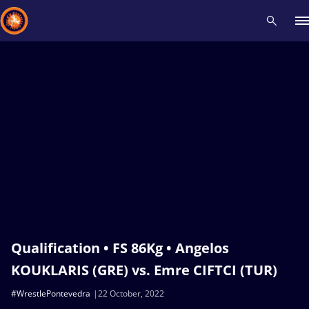
Recent results
All
Athletes
Videos
News
Events
Insti
Type here to search
Qualification • FS 86Kg • Angelos
KOUKLARIS (GRE) vs. Emre CIFTCI (TUR)
#WrestlePontevedra
22 October, 2022