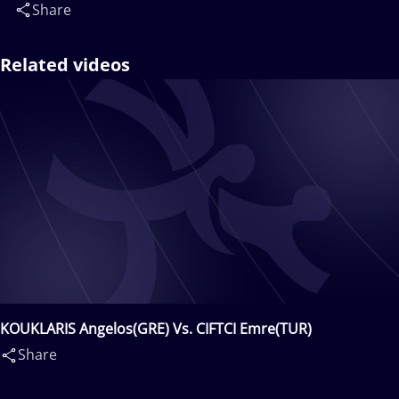
Share
Related videos
KOUKLARIS Angelos(GRE) Vs. CIFTCI Emre(TUR)
Share