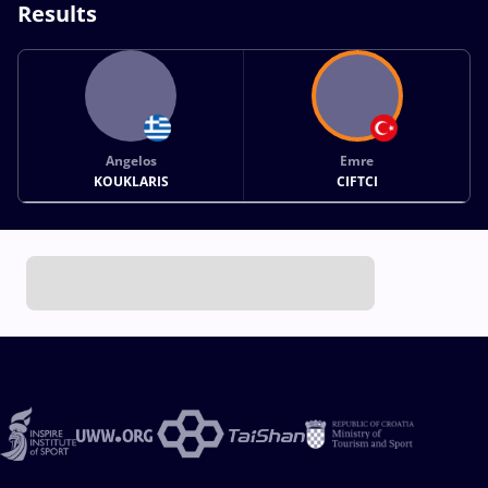
Results
Angelos
Emre
KOUKLARIS
CIFTCI