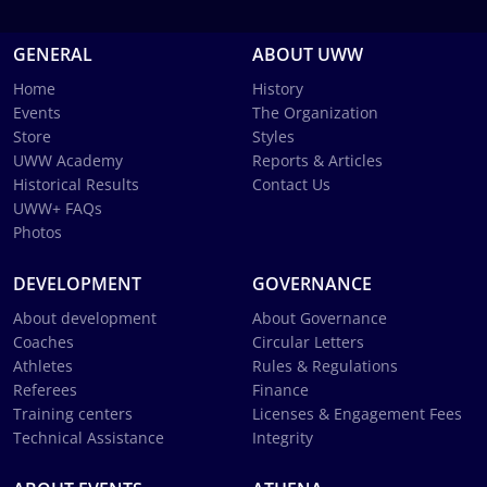
GENERAL
ABOUT UWW
Home
History
Events
The Organization
Store
Styles
UWW Academy
Reports & Articles
Historical Results
Contact Us
UWW+ FAQs
Photos
DEVELOPMENT
GOVERNANCE
About development
About Governance
Coaches
Circular Letters
Athletes
Rules & Regulations
Referees
Finance
Training centers
Licenses & Engagement Fees
Technical Assistance
Integrity