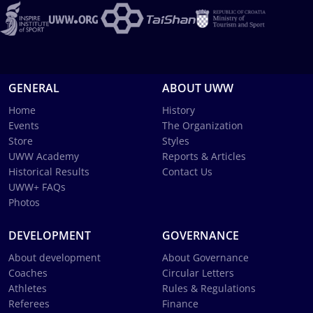
GENERAL
ABOUT UWW
Home
History
Events
The Organization
Store
Styles
UWW Academy
Reports & Articles
Historical Results
Contact Us
UWW+ FAQs
Photos
DEVELOPMENT
GOVERNANCE
About development
About Governance
Coaches
Circular Letters
Athletes
Rules & Regulations
Referees
Finance