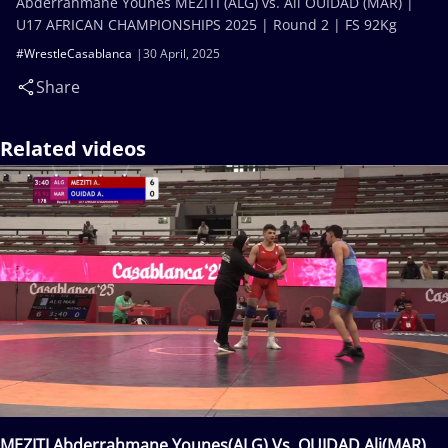
Abderrahmane Younes MEZITI (ALG) vs. Ali OUIDAD (MAR) |
U17 AFRICAN CHAMPIONSHIPS 2025 | Round 2 | FS 92Kg
#WrestleCasablanca
30 April, 2025
Share
Related videos
MEZITI Abderrahmane Younes(ALG) Vs. OUIDAD Ali(MAR)