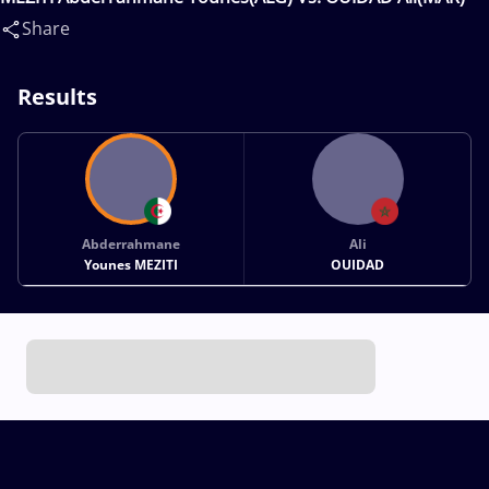
Share
Results
Abderrahmane
Ali
Younes MEZITI
OUIDAD