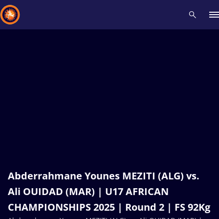
Recent results
All
Athletes
Videos
News
Events
Insti
Type here to search
Abderrahmane Younes MEZITI (ALG) vs.
Ali OUIDAD (MAR) | U17 AFRICAN
CHAMPIONSHIPS 2025 | Round 2 | FS 92Kg