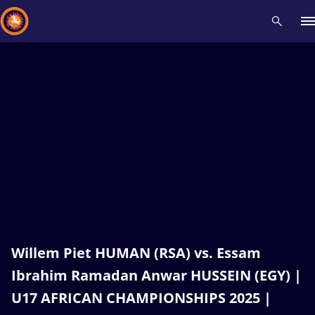
Recent results
All
Athletes
Videos
News
Events
Insti
Type here to search
Willem Piet HUMAN (RSA) vs. Essam
Ibrahim Ramadan Anwar HUSSEIN (EGY) |
U17 AFRICAN CHAMPIONSHIPS 2025 |