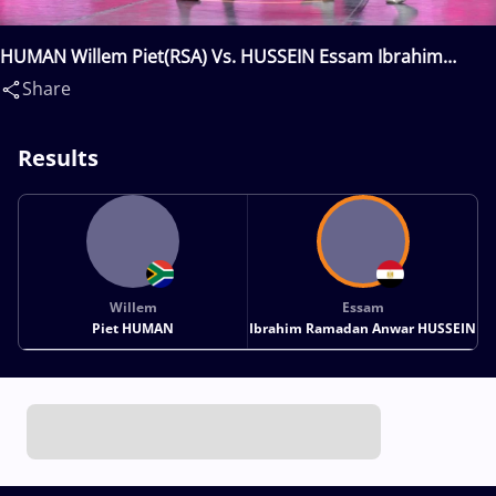
HUMAN Willem Piet(RSA) Vs. HUSSEIN Essam Ibrahim
Ramadan Anwar(EGY)
Share
Results
Willem
Essam
Piet HUMAN
Ibrahim Ramadan Anwar HUSSEIN