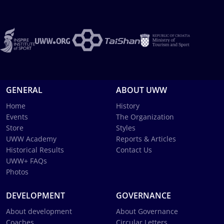
GENERAL
ABOUT UWW
Home
History
Events
The Organization
Store
Styles
UWW Academy
Reports & Articles
Historical Results
Contact Us
UWW+ FAQs
Photos
DEVELOPMENT
GOVERNANCE
About development
About Governance
Coaches
Circular Letters