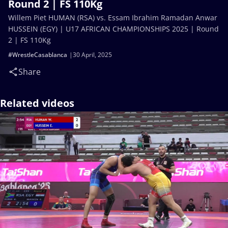
Round 2 | FS 110Kg
Willem Piet HUMAN (RSA) vs. Essam Ibrahim Ramadan Anwar
HUSSEIN (EGY) | U17 AFRICAN CHAMPIONSHIPS 2025 | Round
2 | FS 110Kg
#WrestleCasablanca
30 April, 2025
Share
Related videos