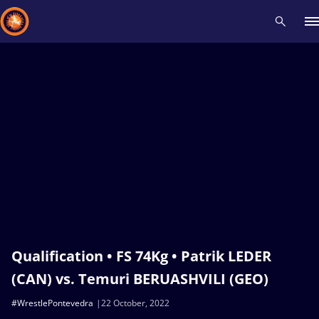
Recent results
All
Athletes
Videos
News
Events
Insti
Type here to search
Qualification • FS 74Kg • Patrik LEDER
(CAN) vs. Temuri BERUASHVILI (GEO)
#WrestlePontevedra
22 October, 2022