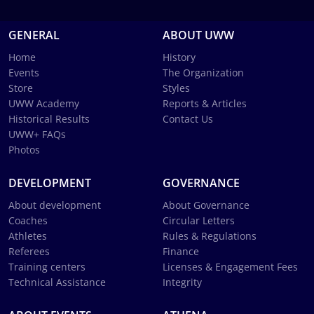
GENERAL
ABOUT UWW
Home
History
Events
The Organization
Store
Styles
UWW Academy
Reports & Articles
Historical Results
Contact Us
UWW+ FAQs
Photos
DEVELOPMENT
GOVERNANCE
About development
About Governance
Coaches
Circular Letters
Athletes
Rules & Regulations
Referees
Finance
Training centers
Licenses & Engagement Fees
Technical Assistance
Integrity