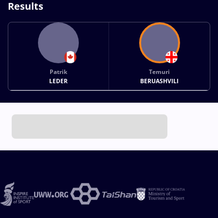
Results
Patrik
Temuri
LEDER
BERUASHVILI