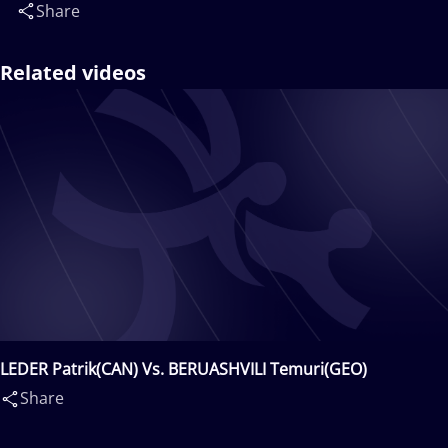
Share
Related videos
LEDER Patrik(CAN) Vs. BERUASHVILI Temuri(GEO)
Share