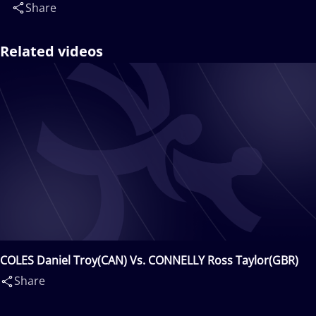
Share
Related videos
COLES Daniel Troy(CAN) Vs. CONNELLY Ross Taylor(GBR)
Share