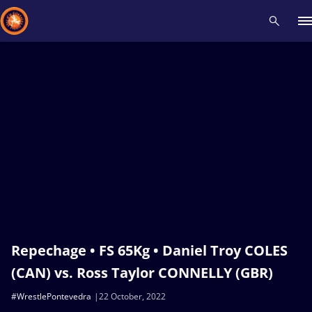
Recent results
All
Athletes
Videos
News
Events
Insti
Type here to search
Repechage • FS 65Kg • Daniel Troy COLES
(CAN) vs. Ross Taylor CONNELLY (GBR)
#WrestlePontevedra
22 October, 2022