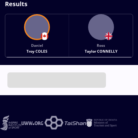
Results
Daniel
Ross
Troy COLES
Taylor CONNELLY