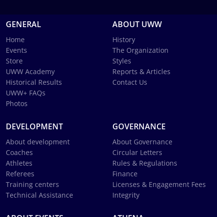
GENERAL
ABOUT UWW
Home
History
Events
The Organization
Store
Styles
UWW Academy
Reports & Articles
Historical Results
Contact Us
UWW+ FAQs
Photos
DEVELOPMENT
GOVERNANCE
About development
About Governance
Coaches
Circular Letters
Athletes
Rules & Regulations
Referees
Finance
Training centers
Licenses & Engagement Fees
Technical Assistance
Integrity