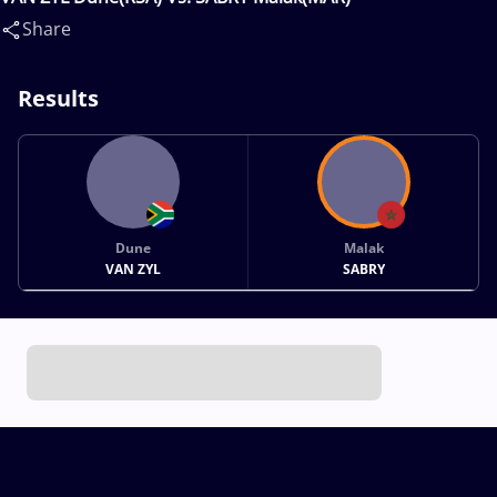
Share
Results
Dune
Malak
VAN ZYL
SABRY