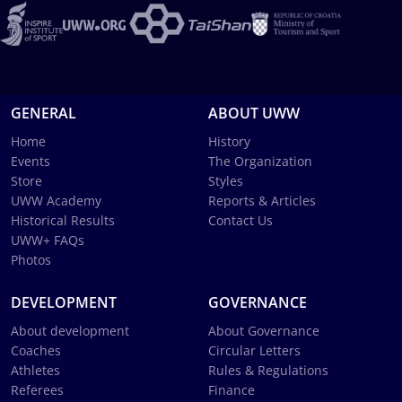
GENERAL
ABOUT UWW
Home
History
Events
The Organization
Store
Styles
UWW Academy
Reports & Articles
Historical Results
Contact Us
UWW+ FAQs
Photos
DEVELOPMENT
GOVERNANCE
About development
About Governance
Coaches
Circular Letters
Athletes
Rules & Regulations
Referees
Finance