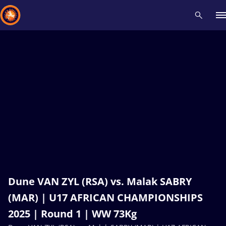
Recent results
All
Athletes
Videos
News
Events
Insti
Type here to search
Dune VAN ZYL (RSA) vs. Malak SABRY
(MAR) | U17 AFRICAN CHAMPIONSHIPS
2025 | Round 1 | WW 73Kg