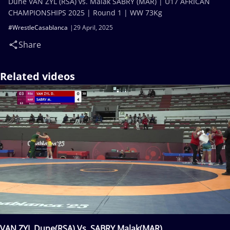
Dune VAN ZYL (RSA) vs. Malak SABRY (MAR) | U17 AFRICAN
CHAMPIONSHIPS 2025 | Round 1 | WW 73Kg
#WrestleCasablanca
29 April, 2025
Share
Related videos
VAN ZYL Dune(RSA) Vs. SABRY Malak(MAR)