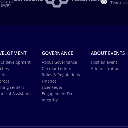
VELOPMENT
GOVERNANCE
ABOUT EVENTS
ut development
About Governance
Host an event
ches
Circular Letters
Administration
letes
Rules & Regulations
erees
Finance
ining centers
Licenses &
hnical Assistance
Engagement Fees
Integrity