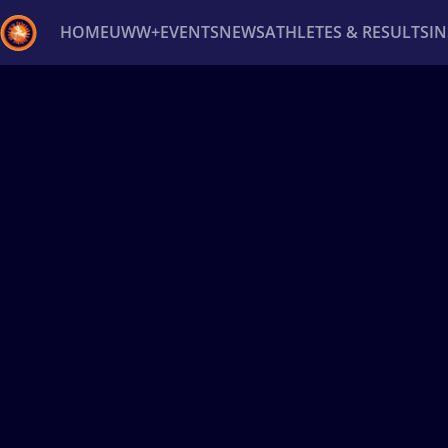
HOME
UWW+
EVENTS
NEWS
ATHLETES & RESULTS
I
Back
Recent results
All
Athletes
Videos
News
Ev
Type here to search