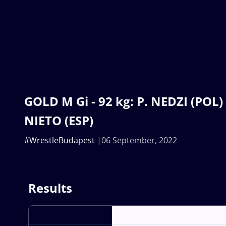
GOLD M Gi - 92 kg: P. NEDZI (POL) 
NIETO (ESP)
#WrestleBudapest
06 September, 2022
Results