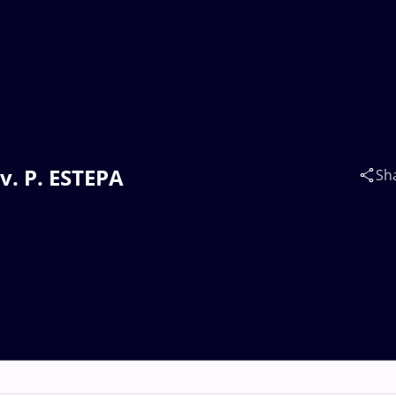
v. P. ESTEPA
Sh