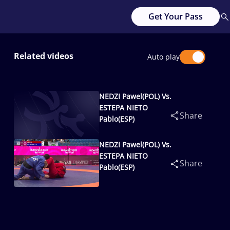
Get Your Pass
Related videos
Auto play
NEDZI Pawel(POL) Vs.
ESTEPA NIETO
Share
Pablo(ESP)
NEDZI Pawel(POL) Vs.
ESTEPA NIETO
Share
Pablo(ESP)