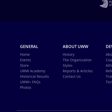
GENERAL
ABOUT UWW
DE
Home
History
Abo
Events
The Organization
Coa
Store
Styles
Ath
UWW Academy
Reports & Articles
Ref
Historical Results
Contact Us
Tra
UWW+ FAQs
Tec
Photos