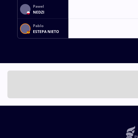
Pawel
NEDZI
Pablo
ESTEPA NIETO