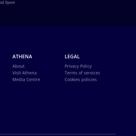
ATHENA
LEGAL
About
Privacy Policy
Visit Athena
Terms of services
Media Centre
Cookies policies