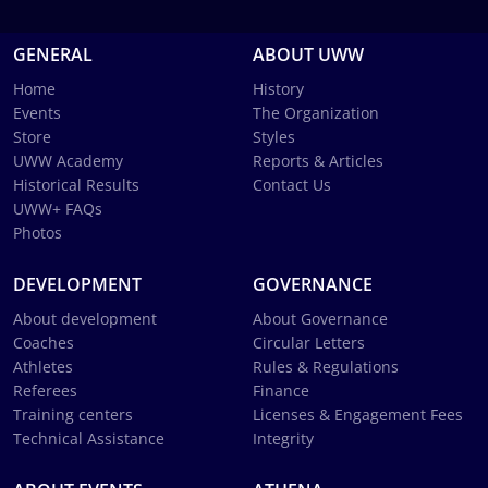
GENERAL
ABOUT UWW
Home
History
Events
The Organization
Store
Styles
UWW Academy
Reports & Articles
Historical Results
Contact Us
UWW+ FAQs
Photos
DEVELOPMENT
GOVERNANCE
About development
About Governance
Coaches
Circular Letters
Athletes
Rules & Regulations
Referees
Finance
Training centers
Licenses & Engagement Fees
Technical Assistance
Integrity