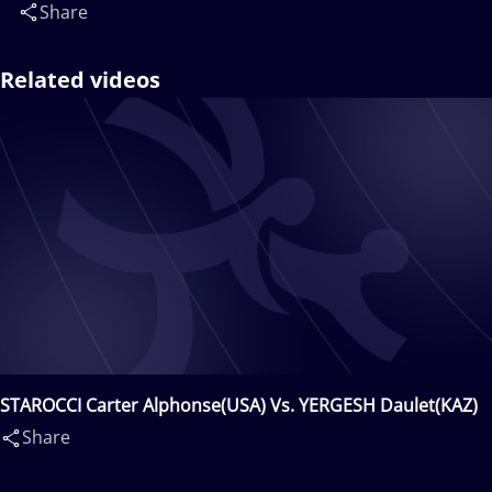
Share
Related videos
STAROCCI Carter Alphonse(USA) Vs. YERGESH Daulet(KAZ)
Share