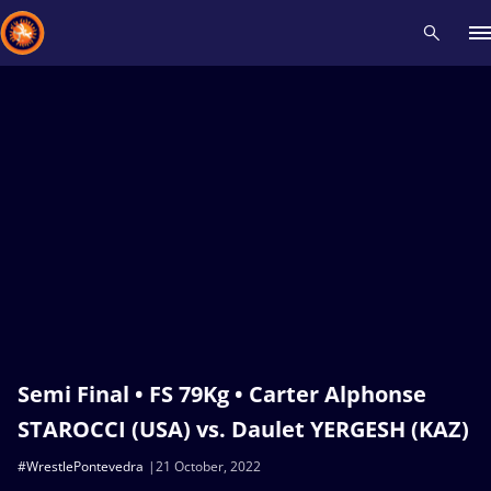
Recent results
All
Athletes
Videos
News
Events
Insti
Type here to search
Semi Final • FS 79Kg • Carter Alphonse
STAROCCI (USA) vs. Daulet YERGESH (KAZ)
#WrestlePontevedra
21 October, 2022