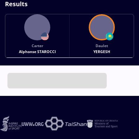
Results
Carter
Daulet
Alphonse STAROCCI
YERGESH