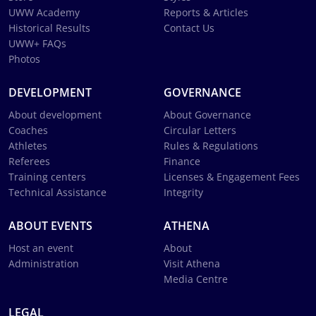
UWW Academy
Reports & Articles
Historical Results
Contact Us
UWW+ FAQs
Photos
DEVELOPMENT
GOVERNANCE
About development
About Governance
Coaches
Circular Letters
Athletes
Rules & Regulations
Referees
Finance
Training centers
Licenses & Engagement Fees
Technical Assistance
Integrity
ABOUT EVENTS
ATHENA
Host an event
About
Administration
Visit Athena
Media Centre
LEGAL