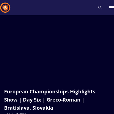
Recent results
All
Athletes
Videos
News
Events
Insti
Type here to search
European Championships Highlights
Show | Day Six | Greco-Roman |
Bratislava, Slovakia