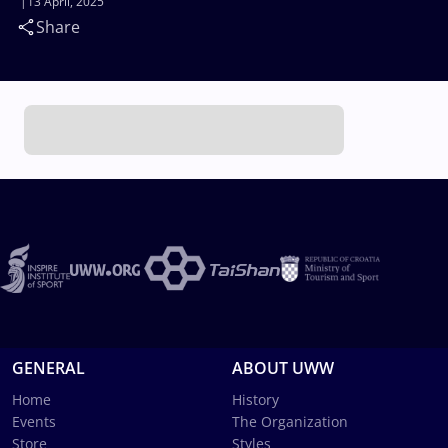
13 April, 2025
Share
GENERAL
ABOUT UWW
Home
History
Events
The Organization
Store
Styles