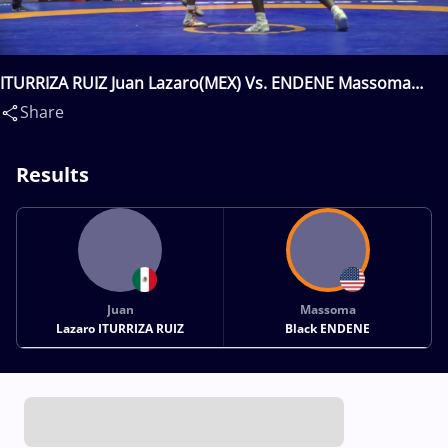
ITURRIZA RUIZ Juan Lazaro(MEX) Vs. ENDENE Massoma
Black(USA)
Share
Results
Juan
Massoma
Lazaro ITURRIZA RUIZ
Black ENDENE