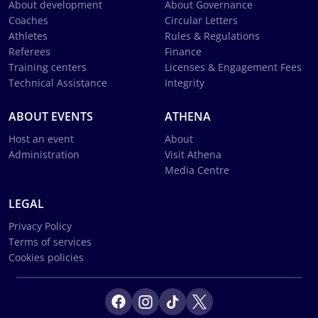
About development
About Governance
Coaches
Circular Letters
Athletes
Rules & Regulations
Referees
Finance
Training centers
Licenses & Engagement Fees
Technical Assistance
Integrity
ABOUT EVENTS
ATHENA
Host an event
About
Administration
Visit Athena
Media Centre
LEGAL
Privacy Policy
Terms of services
Cookies policies