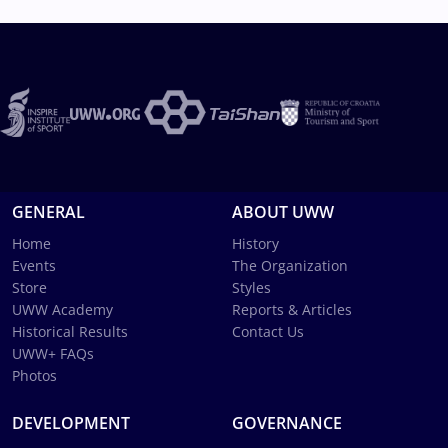
GENERAL
ABOUT UWW
Home
History
Events
The Organization
Store
Styles
UWW Academy
Reports & Articles
Historical Results
Contact Us
UWW+ FAQs
Photos
DEVELOPMENT
GOVERNANCE