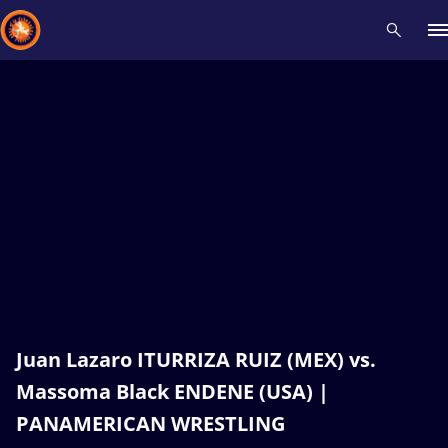
Recent results
All
Athletes
Videos
News
Events
Insti
Type here to search
Juan Lazaro ITURRIZA RUIZ (MEX) vs.
Massoma Black ENDENE (USA) |
PANAMERICAN WRESTLING