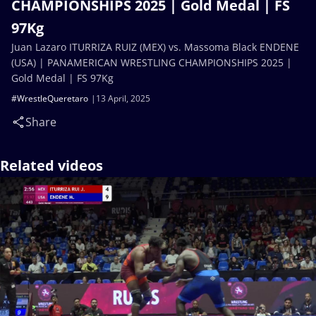
CHAMPIONSHIPS 2025 | Gold Medal | FS
97Kg
Juan Lazaro ITURRIZA RUIZ (MEX) vs. Massoma Black ENDENE
(USA) | PANAMERICAN WRESTLING CHAMPIONSHIPS 2025 |
Gold Medal | FS 97Kg
#WrestleQueretaro
13 April, 2025
Share
Related videos