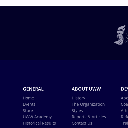
GENERAL
ABOUT UWW
DE
Home
History
Abo
Events
The Organization
Coa
Store
Styles
Ath
UWW Academy
Reports & Articles
Ref
Historical Results
Contact Us
Tra