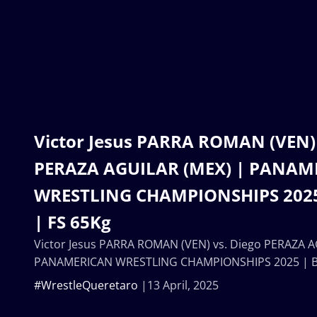
Victor Jesus PARRA ROMAN (VEN) 
PERAZA AGUILAR (MEX) | PANAM
WRESTLING CHAMPIONSHIPS 2025
| FS 65Kg
Victor Jesus PARRA ROMAN (VEN) vs. Diego PERAZA A
PANAMERICAN WRESTLING CHAMPIONSHIPS 2025 | Br
#WrestleQueretaro
13 April, 2025