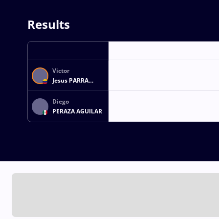
Results
Victor
Jesus PARRA
ROMAN
Diego
PERAZA AGUILAR