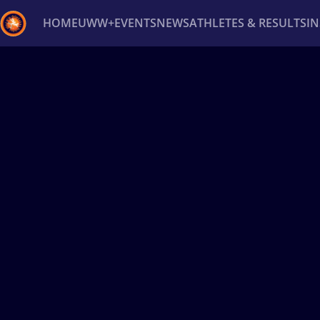
HOME
UWW+
EVENTS
NEWS
ATHLETES & RESULTS
I
Back
Recent results
All
Athletes
Videos
News
Ev
Type here to search