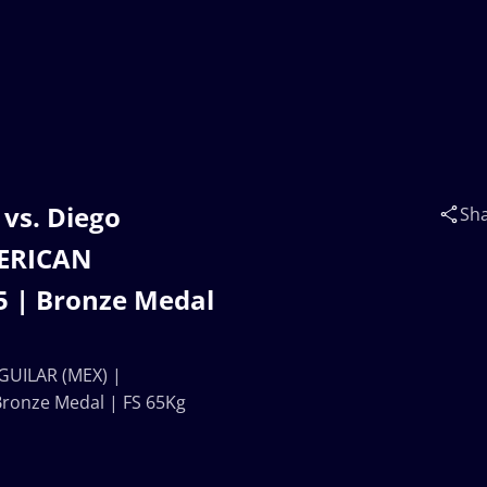
vs. Diego
Sh
ERICAN
 | Bronze Medal
GUILAR (MEX) |
onze Medal | FS 65Kg