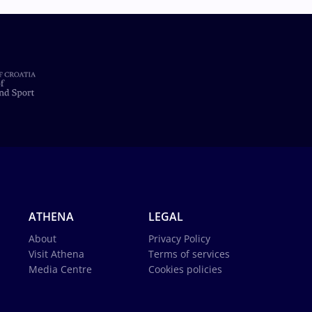
ATHENA
LEGAL
About
Privacy Policy
Visit Athena
Terms of services
Media Centre
Cookies policies