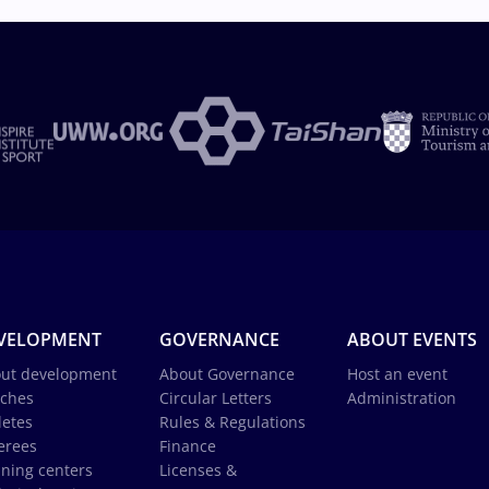
VELOPMENT
GOVERNANCE
ABOUT EVENTS
ut development
About Governance
Host an event
ches
Circular Letters
Administration
letes
Rules & Regulations
erees
Finance
ining centers
Licenses &