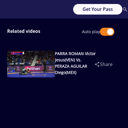
Get Your Pass
Related videos
Auto play
PARRA ROMAN Victor
Jesus(VEN) Vs.
Share
PERAZA AGUILAR
Diego(MEX)