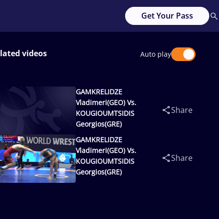
Get Your Pass
lated videos
Auto play
GAMKRELIDZE
Vladimeri(GEO) Vs.
Share
KOUGIOUMTSIDIS
Georgios(GRE)
GAMKRELIDZE
Vladimeri(GEO) Vs.
Share
KOUGIOUMTSIDIS
Georgios(GRE)