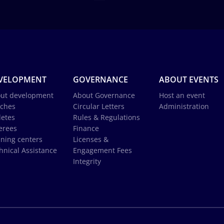
VELOPMENT
GOVERNANCE
ABOUT EVENTS
ut development
About Governance
Host an event
ches
Circular Letters
Administration
letes
Rules & Regulations
erees
Finance
ining centers
Licenses &
hnical Assistance
Engagement Fees
Integrity