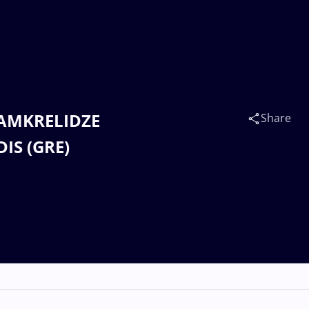
 GAMKRELIDZE
Share
IS (GRE)