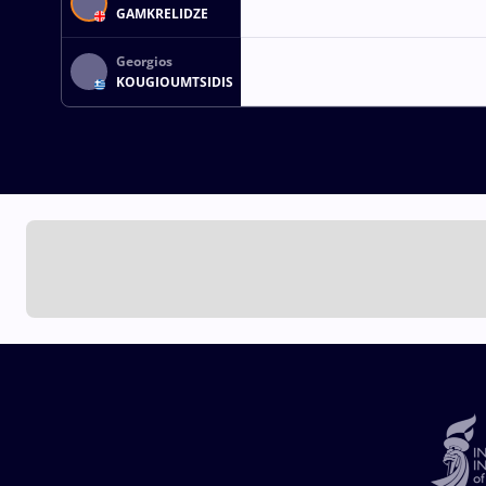
GAMKRELIDZE
Georgios
KOUGIOUMTSIDIS