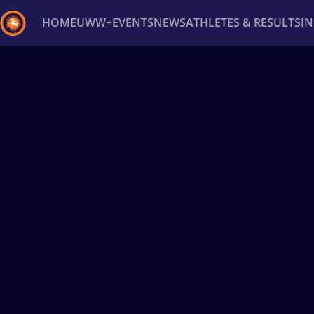
HOME
UWW+
EVENTS
NEWS
ATHLETES & RESULTS
I
Back
Recent results
All
Athletes
Videos
News
Ev
Type here to search