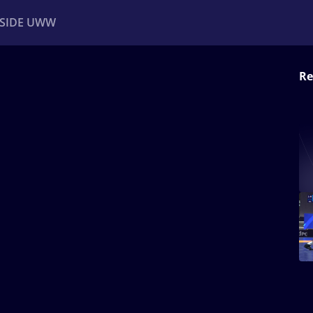
NSIDE UWW
Re
ents
Institutional