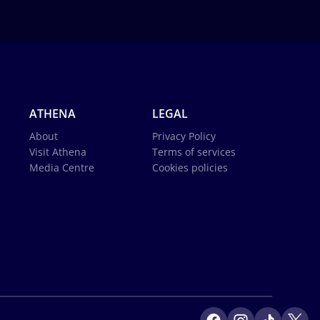
ATHENA
LEGAL
About
Privacy Policy
Visit Athena
Terms of services
Media Centre
Cookies policies