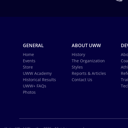
GENERAL
ABOUT UWW
DE
Home
History
Abo
Events
The Organization
Coa
Store
Styles
Ath
UWW Academy
Reports & Articles
Ref
Historical Results
Contact Us
Tra
UWW+ FAQs
Tec
Photos