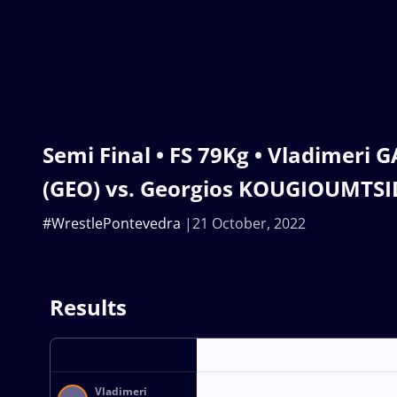
Semi Final • FS 79Kg • Vladimeri
(GEO) vs. Georgios KOUGIOUMTSID
#WrestlePontevedra
21 October, 2022
Results
Vladimeri