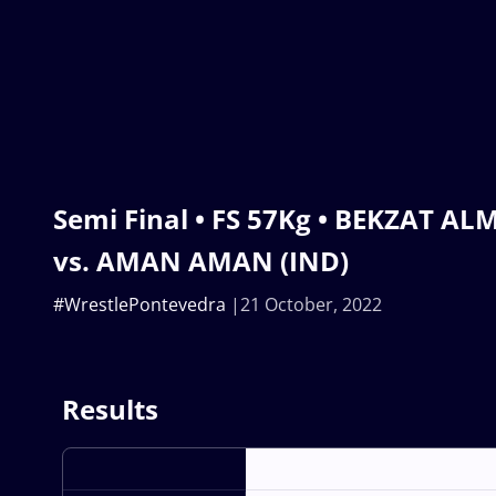
Semi Final • FS 57Kg • BEKZAT A
vs. AMAN AMAN (IND)
#WrestlePontevedra
21 October, 2022
Results