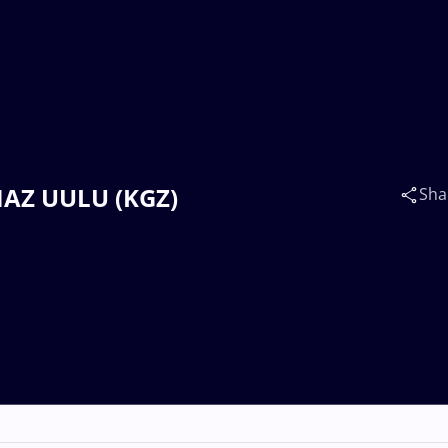
LMAZ UULU (KGZ)
Sha