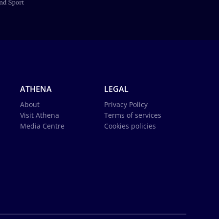
ATHENA
LEGAL
About
Privacy Policy
Visit Athena
Terms of services
Media Centre
Cookies policies