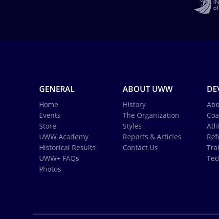
GENERAL
ABOUT UWW
DE
Home
History
Abo
Events
The Organization
Coa
Store
Styles
Ath
UWW Academy
Reports & Articles
Ref
Historical Results
Contact Us
Tra
UWW+ FAQs
Tec
Photos