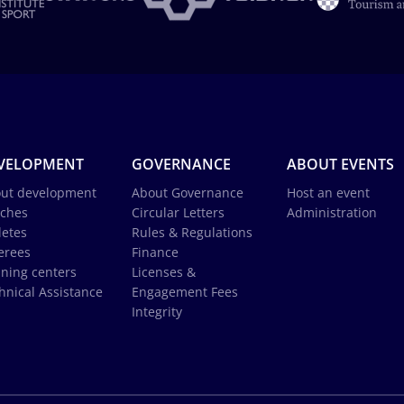
VELOPMENT
GOVERNANCE
ABOUT EVENTS
ut development
About Governance
Host an event
ches
Circular Letters
Administration
letes
Rules & Regulations
erees
Finance
ining centers
Licenses &
hnical Assistance
Engagement Fees
Integrity