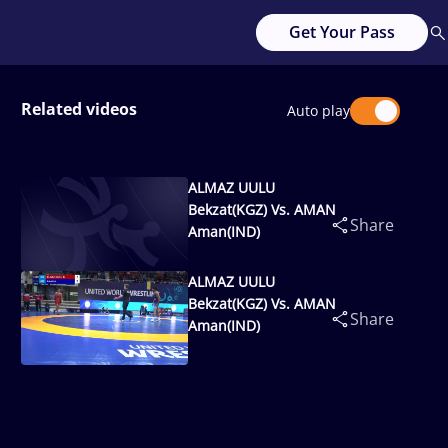
Get Your Pass
Related videos
Auto play
ALMAZ UULU
Bekzat(KGZ) Vs. AMAN
Share
Aman(IND)
ALMAZ UULU
Bekzat(KGZ) Vs. AMAN
Share
Aman(IND)