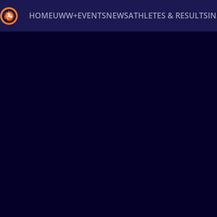
HOME
UWW+
EVENTS
NEWS
ATHLETES & RESULTS
I
Back
Recent results
All
Athletes
Videos
News
Ev
Type here to search