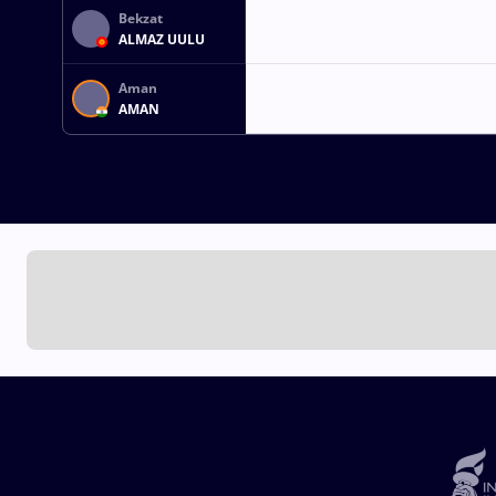
Bekzat
ALMAZ UULU
Aman
AMAN