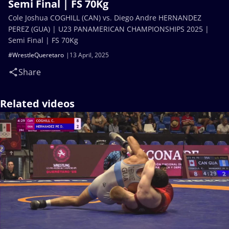
Semi Final | FS 70Kg
Cole Joshua COGHILL (CAN) vs. Diego Andre HERNANDEZ
PEREZ (GUA) | U23 PANAMERICAN CHAMPIONSHIPS 2025 |
Semi Final | FS 70Kg
#WrestleQueretaro
13 April, 2025
Share
Related videos