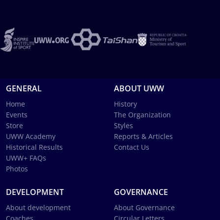
GENERAL
ABOUT UWW
Home
History
Events
The Organization
Store
Styles
UWW Academy
Reports & Articles
Historical Results
Contact Us
UWW+ FAQs
Photos
DEVELOPMENT
GOVERNANCE
About development
About Governance
Coaches
Circular Letters