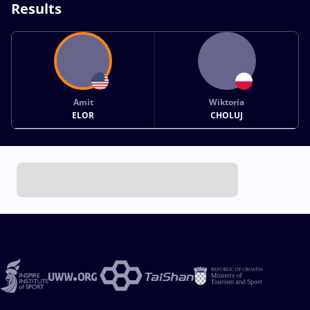
Results
Amit
Wiktoria
ELOR
CHOLUJ