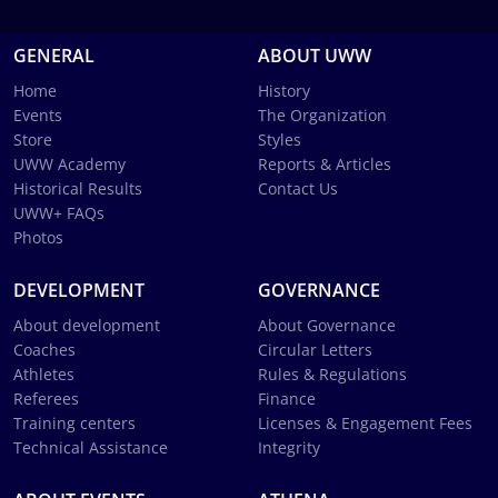
GENERAL
ABOUT UWW
Home
History
Events
The Organization
Store
Styles
UWW Academy
Reports & Articles
Historical Results
Contact Us
UWW+ FAQs
Photos
DEVELOPMENT
GOVERNANCE
About development
About Governance
Coaches
Circular Letters
Athletes
Rules & Regulations
Referees
Finance
Training centers
Licenses & Engagement Fees
Technical Assistance
Integrity