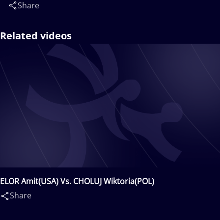
Share
Related videos
ELOR Amit(USA) Vs. CHOLUJ Wiktoria(POL)
Share