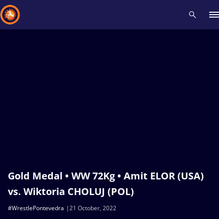
Recent results
All
Athletes
Videos
News
Events
Insti
Type here to search
Gold Medal • WW 72Kg • Amit ELOR (USA)
vs. Wiktoria CHOLUJ (POL)
#WrestlePontevedra
21 October, 2022