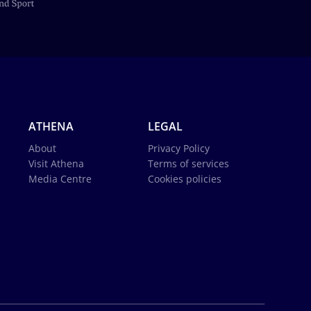
ATHENA
LEGAL
About
Privacy Policy
Visit Athena
Terms of services
Media Centre
Cookies policies