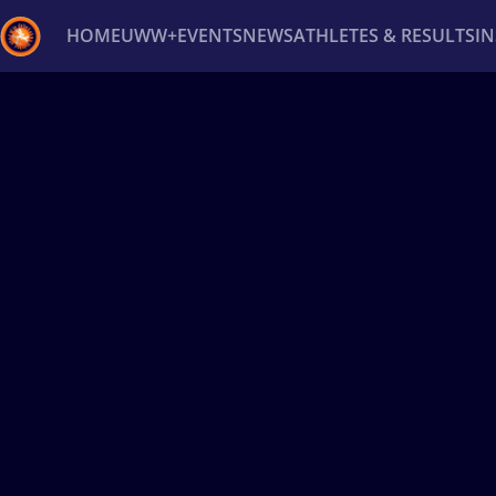
HOME
UWW+
EVENTS
NEWS
ATHLETES & RESULTS
I
Back
Recent results
All
Athletes
Videos
News
Ev
Type here to search