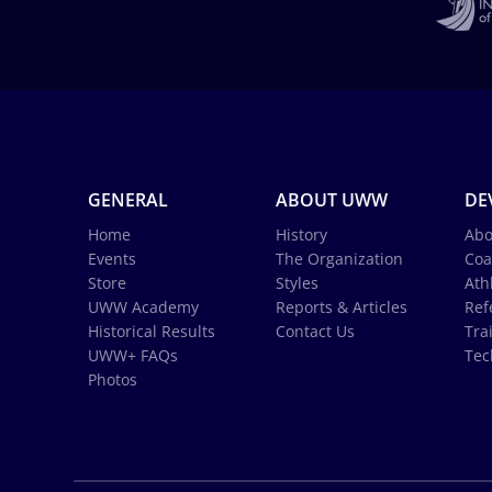
GENERAL
ABOUT UWW
DE
Home
History
Abo
Events
The Organization
Coa
Store
Styles
Ath
UWW Academy
Reports & Articles
Ref
Historical Results
Contact Us
Tra
UWW+ FAQs
Tec
Photos