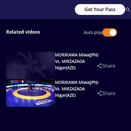
Get Your Pass
Related videos
Auto play
MORIKAWA Miwa(JPN)
Vs. MIRZAZADA
Share
Nigar(AZE)
MORIKAWA Miwa(JPN)
Vs. MIRZAZADA
Share
Nigar(AZE)