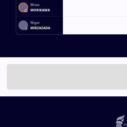
Miwa
MORIKAWA
Nigar
MIRZAZADA