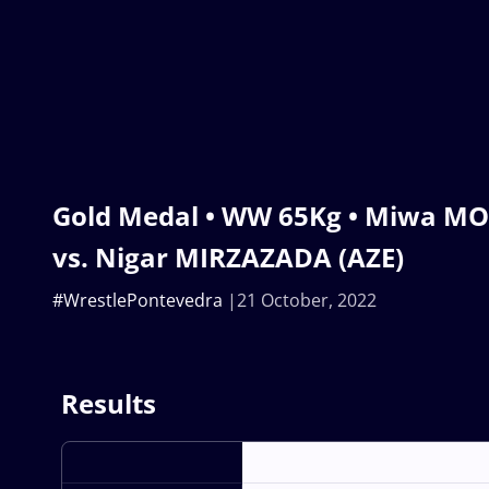
Gold Medal • WW 65Kg • Miwa M
vs. Nigar MIRZAZADA (AZE)
#WrestlePontevedra
21 October, 2022
Results