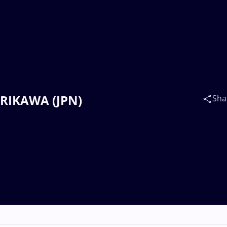
ORIKAWA (JPN)
Sha