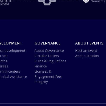
VELOPMENT
GOVERNANCE
ABOUT EVENTS
ut development
About Governance
Host an event
ches
Circular Letters
Administration
letes
Rules & Regulations
erees
Finance
ining centers
Licenses &
hnical Assistance
Engagement Fees
Integrity