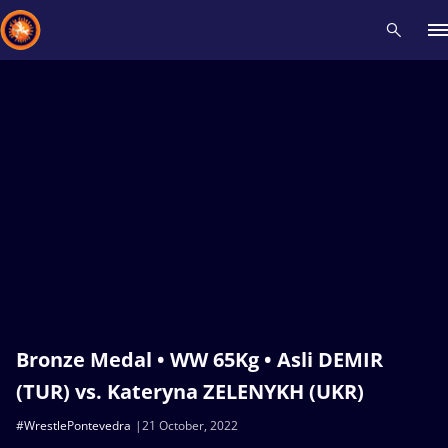
Recent results
All
Athletes
Videos
News
Events
Insti
Type here to search
Bronze Medal • WW 65Kg • Asli DEMIR
(TUR) vs. Kateryna ZELENYKH (UKR)
#WrestlePontevedra
21 October, 2022