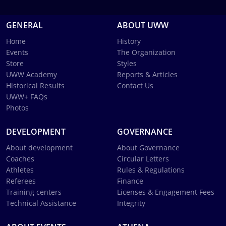
GENERAL
ABOUT UWW
Home
History
Events
The Organization
Store
Styles
UWW Academy
Reports & Articles
Historical Results
Contact Us
UWW+ FAQs
Photos
DEVELOPMENT
GOVERNANCE
About development
About Governance
Coaches
Circular Letters
Athletes
Rules & Regulations
Referees
Finance
Training centers
Licenses & Engagement Fees
Technical Assistance
Integrity