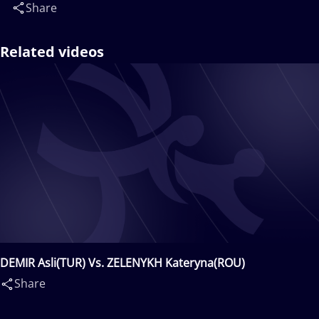
Share
Related videos
DEMIR Asli(TUR) Vs. ZELENYKH Kateryna(ROU)
Share