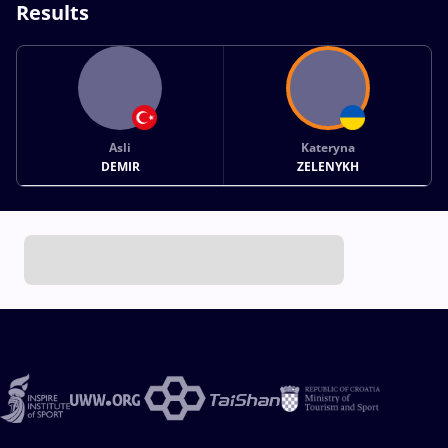
Results
Asli
Kateryna
DEMIR
ZELENYKH