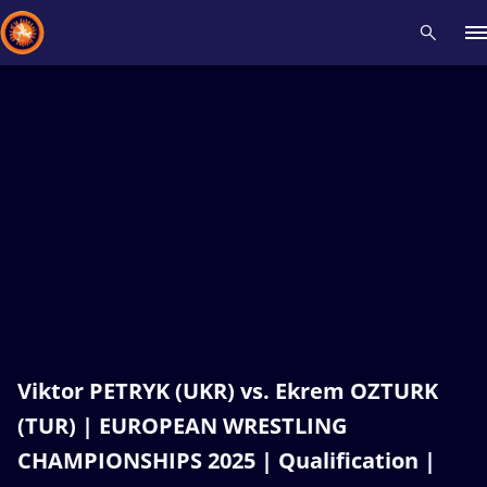
Recent results
All
Athletes
Videos
News
Events
Insti
Type here to search
Viktor PETRYK (UKR) vs. Ekrem OZTURK
(TUR) | EUROPEAN WRESTLING
CHAMPIONSHIPS 2025 | Qualification |