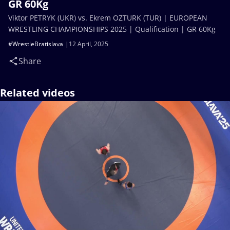
GR 60Kg
Viktor PETRYK (UKR) vs. Ekrem OZTURK (TUR) | EUROPEAN
WRESTLING CHAMPIONSHIPS 2025 | Qualification | GR 60Kg
#WrestleBratislava
12 April, 2025
Share
Related videos