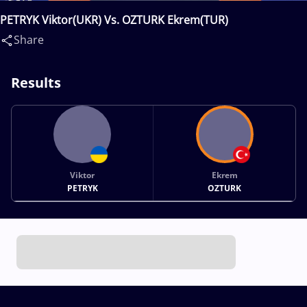
PETRYK Viktor(UKR) Vs. OZTURK Ekrem(TUR)
Share
Results
Viktor
Ekrem
PETRYK
OZTURK