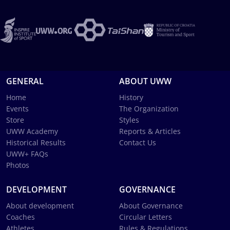
GENERAL
ABOUT UWW
Home
History
Events
The Organization
Store
Styles
UWW Academy
Reports & Articles
Historical Results
Contact Us
UWW+ FAQs
Photos
DEVELOPMENT
GOVERNANCE
About development
About Governance
Coaches
Circular Letters
Athletes
Rules & Regulations