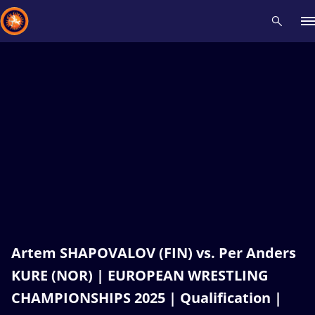
Recent results
All
Athletes
Videos
News
Events
Insti
Type here to search
Artem SHAPOVALOV (FIN) vs. Per Anders
KURE (NOR) | EUROPEAN WRESTLING
CHAMPIONSHIPS 2025 | Qualification |