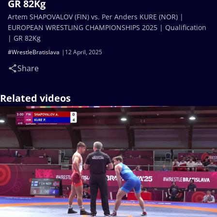
GR 82Kg
Artem SHAPOVALOV (FIN) vs. Per Anders KURE (NOR) |
EUROPEAN WRESTLING CHAMPIONSHIPS 2025 | Qualification
| GR 82Kg
#WrestleBratislava
12 April, 2025
Share
Related videos