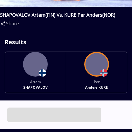
SHAPOVALOV Artem(FIN) Vs. KURE Per Anders(NOR)
Share
Results
Artem
Per
SHAPOVALOV
Anders KURE