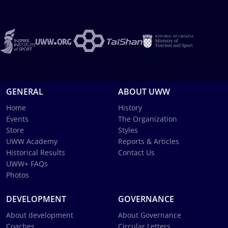
GENERAL
ABOUT UWW
Home
History
Events
The Organization
Store
Styles
UWW Academy
Reports & Articles
Historical Results
Contact Us
UWW+ FAQs
Photos
DEVELOPMENT
GOVERNANCE
About development
About Governance
Coaches
Circular Letters