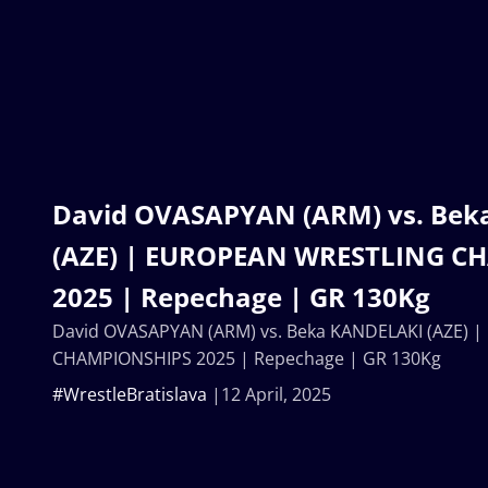
David OVASAPYAN (ARM) vs. Be
(AZE) | EUROPEAN WRESTLING C
2025 | Repechage | GR 130Kg
David OVASAPYAN (ARM) vs. Beka KANDELAKI (AZE)
CHAMPIONSHIPS 2025 | Repechage | GR 130Kg
#WrestleBratislava
12 April, 2025