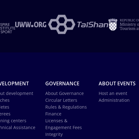
VELOPMENT
GOVERNANCE
ABOUT EVENTS
ut development
About Governance
Host an event
ches
Circular Letters
Administration
letes
Rules & Regulations
erees
Finance
ining centers
Licenses &
hnical Assistance
Engagement Fees
Integrity