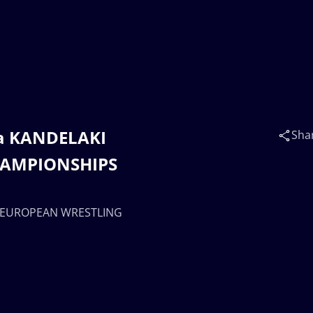
ka KANDELAKI
Sha
HAMPIONSHIPS
 | EUROPEAN WRESTLING