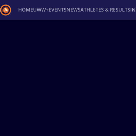
HOME
UWW+
EVENTS
NEWS
ATHLETES & RESULTS
I
Back
Recent results
All
Athletes
Videos
News
Ev
Type here to search