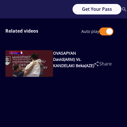
Get Your Pass
Related videos
Auto play
OVASAPYAN
David(ARM) Vs.
Share
KANDELAKI Beka(AZE)