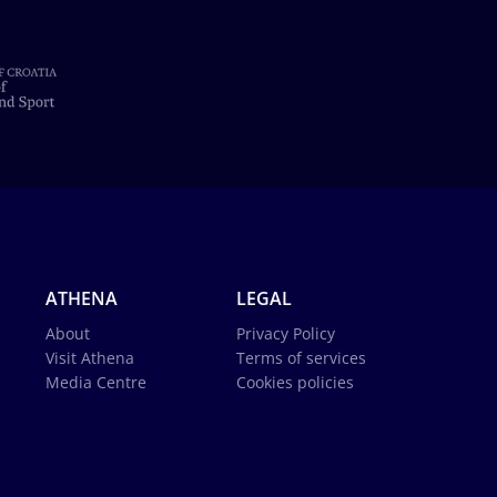
ATHENA
LEGAL
About
Privacy Policy
Visit Athena
Terms of services
Media Centre
Cookies policies