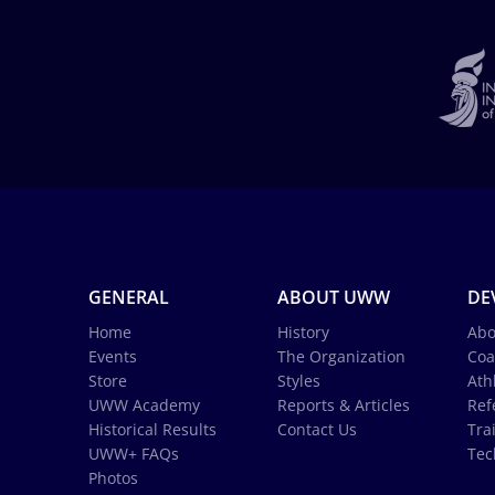
GENERAL
ABOUT UWW
DE
Home
History
Abo
Events
The Organization
Coa
Store
Styles
Ath
UWW Academy
Reports & Articles
Ref
Historical Results
Contact Us
Tra
UWW+ FAQs
Tec
Photos