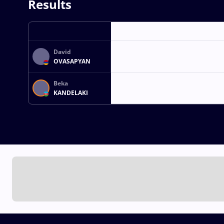
Results
David
OVASAPYAN
Beka
KANDELAKI