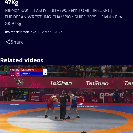
97Kg
Nikoloz KAKHELASHVILI (ITA) vs. Serhii OMELIN (UKR) |
EUROPEAN WRESTLING CHAMPIONSHIPS 2025 | Eighth Final |
GR 97Kg
#WrestleBratislava
12 April, 2025
Share
Related videos