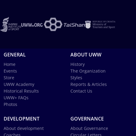
GENERAL
ABOUT UWW
Home
History
Events
The Organization
Store
Styles
UWW Academy
Reports & Articles
Historical Results
Contact Us
UWW+ FAQs
Photos
DEVELOPMENT
GOVERNANCE
About development
About Governance
Coaches
Circular Letters