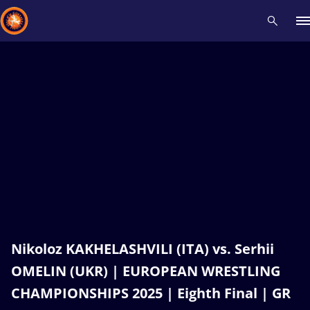
Recent results
All
Athletes
Videos
News
Events
Insti
Type here to search
Nikoloz KAKHELASHVILI (ITA) vs. Serhii
OMELIN (UKR) | EUROPEAN WRESTLING
CHAMPIONSHIPS 2025 | Eighth Final | GR