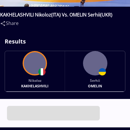
KAKHELASHVILI Nikoloz(ITA) Vs. OMELIN Serhii(UKR)
Share
Results
Nikoloz
Serhii
KAKHELASHVILI
OMELIN