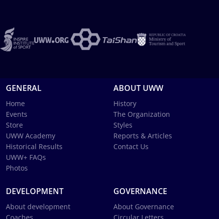
GENERAL
ABOUT UWW
Home
History
Events
The Organization
Store
Styles
UWW Academy
Reports & Articles
Historical Results
Contact Us
UWW+ FAQs
Photos
DEVELOPMENT
GOVERNANCE
About development
About Governance
Coaches
Circular Letters