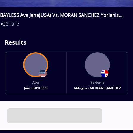
BAYLESS Ava Jane(USA) Vs. MORAN SANCHEZ Yorlenis
Milagros(PAN)
Share
Results
Ava
Yorlenis
Jane BAYLESS
Milagros MORAN SANCHEZ