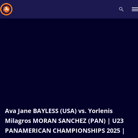
Recent results
All
Athletes
Videos
News
Events
Insti
Type here to search
Ava Jane BAYLESS (USA) vs. Yorlenis
Milagros MORAN SANCHEZ (PAN) | U23
PANAMERICAN CHAMPIONSHIPS 2025 |