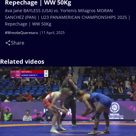
Repechage | WW 50Kg
Ava Jane BAYLESS (USA) vs. Yorlenis Milagros MORAN
SANCHEZ (PAN) | U23 PANAMERICAN CHAMPIONSHIPS 2025 |
Repechage | WW 50Kg
#WrestleQueretaro
11 April, 2025
Share
Related videos