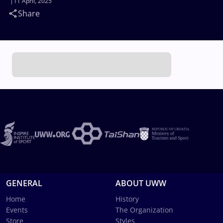
11 April, 2025
Share
GENERAL
ABOUT UWW
Home
History
Events
The Organization
Store
Styles