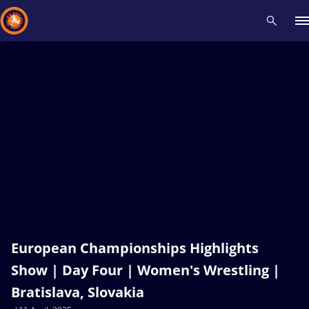
Recent results
All
Athletes
Videos
News
Events
Insti
Type here to search
European Championships Highlights
Show | Day Four | Women's Wrestling |
Bratislava, Slovakia