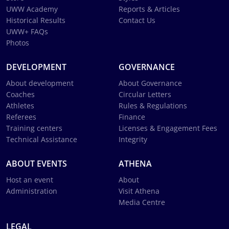
UWW Academy
Reports & Articles
Historical Results
Contact Us
UWW+ FAQs
Photos
DEVELOPMENT
GOVERNANCE
About development
About Governance
Coaches
Circular Letters
Athletes
Rules & Regulations
Referees
Finance
Training centers
Licenses & Engagement Fees
Technical Assistance
Integrity
ABOUT EVENTS
ATHENA
Host an event
About
Administration
Visit Athena
Media Centre
LEGAL