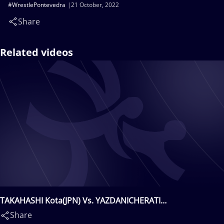
#WrestlePontevedra
21 October, 2022
Share
Related videos
TAKAHASHI Kota(JPN) Vs. YAZDANICHERATI
Amirmohammad Babak(IRI)
Share