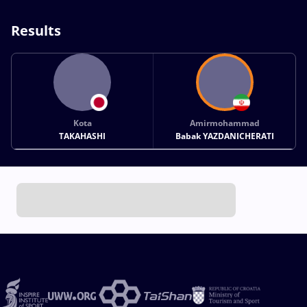
Results
Kota
Amirmohammad
TAKAHASHI
Babak YAZDANICHERATI