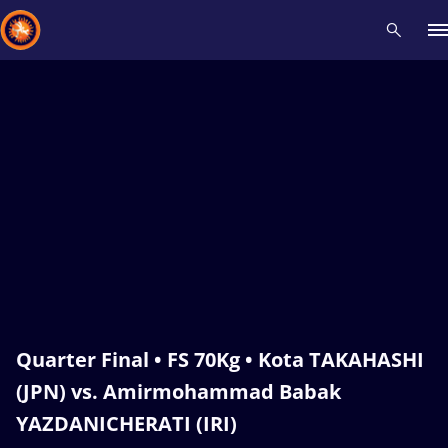
Recent results
All
Athletes
Videos
News
Events
Insti
Type here to search
Quarter Final • FS 70Kg • Kota TAKAHASHI
(JPN) vs. Amirmohammad Babak
YAZDANICHERATI (IRI)