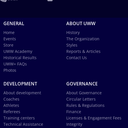
GENERAL
ABOUT UWW
Home
History
Events
The Organization
Store
Styles
UWW Academy
Reports & Articles
Historical Results
Contact Us
UWW+ FAQs
Photos
DEVELOPMENT
GOVERNANCE
About development
About Governance
Coaches
Circular Letters
Athletes
Rules & Regulations
Referees
Finance
Training centers
Licenses & Engagement Fees
Technical Assistance
Integrity