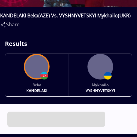
KANDELAKI Beka(AZE) Vs. VYSHNYVETSKYI Mykhailo(UKR)
Share
Results
Beka
Mykhailo
KANDELAKI
VYSHNYVETSKYI