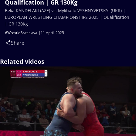
Qualification | GR 130Kg
Beka KANDELAKI (AZE) vs. Mykhailo VYSHNYVETSKYI (UKR) |
EUROPEAN WRESTLING CHAMPIONSHIPS 2025 | Qualification
| GR 130Kg
#WrestleBratislava
11 April, 2025
Share
Related videos