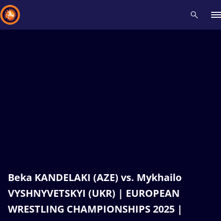
Recent results
All
Athletes
Videos
News
Events
Insti
Type here to search
Beka KANDELAKI (AZE) vs. Mykhailo
VYSHNYVETSKYI (UKR) | EUROPEAN
WRESTLING CHAMPIONSHIPS 2025 |