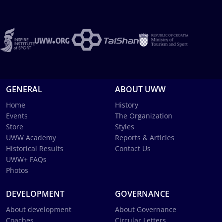
GENERAL
ABOUT UWW
Home
History
Events
The Organization
Store
Styles
UWW Academy
Reports & Articles
Historical Results
Contact Us
UWW+ FAQs
Photos
DEVELOPMENT
GOVERNANCE
About development
About Governance
Coaches
Circular Letters