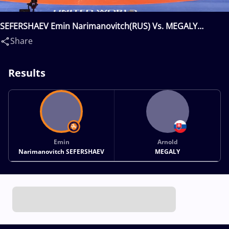
SEFERSHAEV Emin Narimanovitch(RUS) Vs. MEGALY
Arnold(SVK)
Share
Results
Emin
Arnold
Narimanovitch SEFERSHAEV
MEGALY