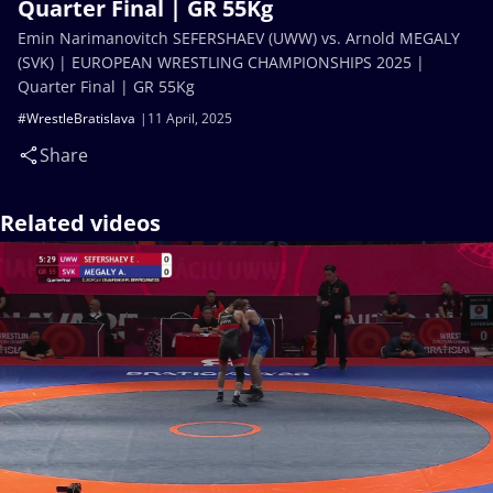
Quarter Final | GR 55Kg
Emin Narimanovitch SEFERSHAEV (UWW) vs. Arnold MEGALY
(SVK) | EUROPEAN WRESTLING CHAMPIONSHIPS 2025 |
Quarter Final | GR 55Kg
#WrestleBratislava
11 April, 2025
Share
Related videos