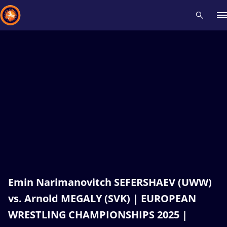
Recent results
All
Athletes
Videos
News
Events
Insti
Type here to search
Emin Narimanovitch SEFERSHAEV (UWW)
vs. Arnold MEGALY (SVK) | EUROPEAN
WRESTLING CHAMPIONSHIPS 2025 |