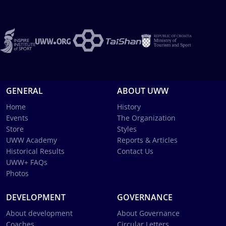
GENERAL
ABOUT UWW
Home
History
Events
The Organization
Store
Styles
UWW Academy
Reports & Articles
Historical Results
Contact Us
UWW+ FAQs
Photos
DEVELOPMENT
GOVERNANCE
About development
About Governance
Coaches
Circular Letters