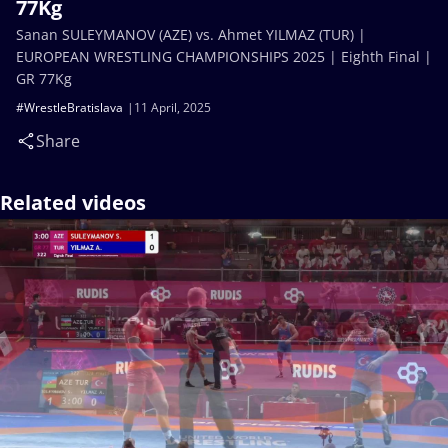
77Kg
Sanan SULEYMANOV (AZE) vs. Ahmet YILMAZ (TUR) |
EUROPEAN WRESTLING CHAMPIONSHIPS 2025 | Eighth Final |
GR 77Kg
#WrestleBratislava
11 April, 2025
Share
Related videos