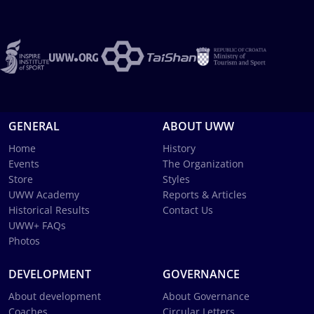
GENERAL
ABOUT UWW
Home
History
Events
The Organization
Store
Styles
UWW Academy
Reports & Articles
Historical Results
Contact Us
UWW+ FAQs
Photos
DEVELOPMENT
GOVERNANCE
About development
About Governance
Coaches
Circular Letters