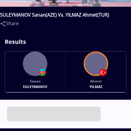
SULEYMANOV Sanan(AZE) Vs. YILMAZ Ahmet(TUR)
Share
Results
Sanan
Ahmet
SULEYMANOV
YILMAZ