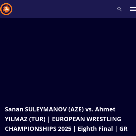
Recent results
All
Athletes
Videos
News
Events
Insti
Type here to search
Sanan SULEYMANOV (AZE) vs. Ahmet
YILMAZ (TUR) | EUROPEAN WRESTLING
CHAMPIONSHIPS 2025 | Eighth Final | GR