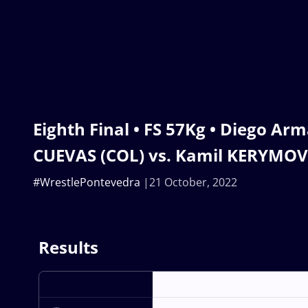
Eighth Final • FS 57Kg • Diego 
CUEVAS (COL) vs. Kamil KERYMOV
#WrestlePontevedra
21 October, 2022
Results