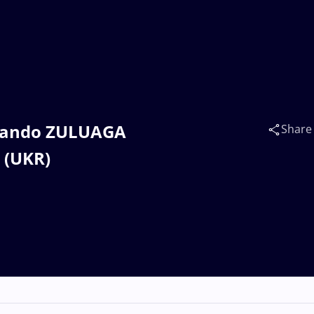
Armando ZULUAGA
Share
 (UKR)