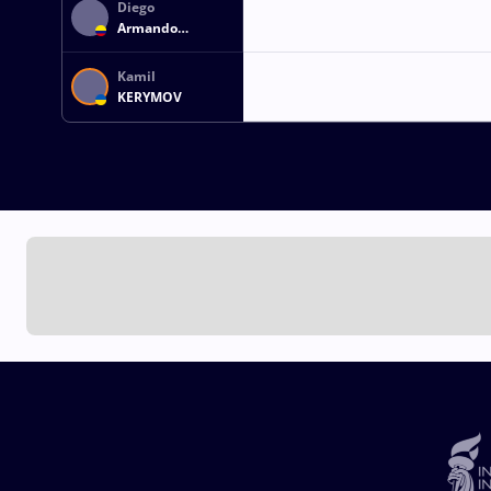
Diego
Armando
ZULUAGA
CUEVAS
Kamil
KERYMOV