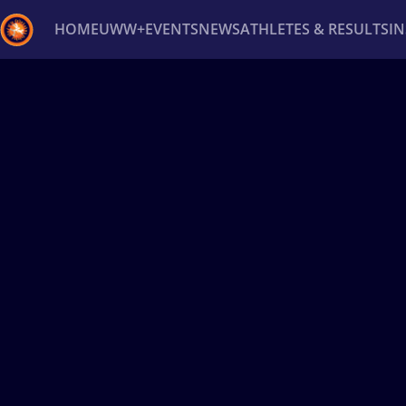
HOME
UWW+
EVENTS
NEWS
ATHLETES & RESULTS
I
Back
Recent results
All
Athletes
Videos
News
Ev
Type here to search