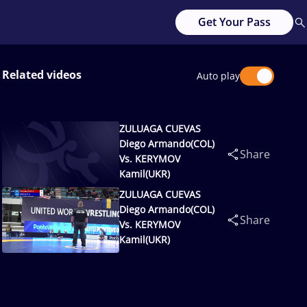
Get Your Pass
Related videos
Auto play
ZULUAGA CUEVAS
Diego Armando(COL)
Share
Vs. KERYMOV
Kamil(UKR)
ZULUAGA CUEVAS
Diego Armando(COL)
Share
Vs. KERYMOV
Kamil(UKR)