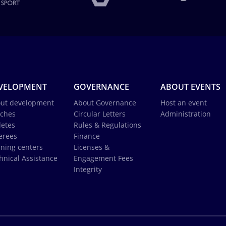
VELOPMENT
GOVERNANCE
ABOUT EVENTS
ut development
About Governance
Host an event
ches
Circular Letters
Administration
letes
Rules & Regulations
erees
Finance
ining centers
Licenses &
hnical Assistance
Engagement Fees
Integrity