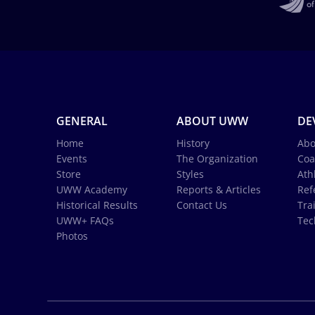
GENERAL
ABOUT UWW
DE
Home
History
Abo
Events
The Organization
Coa
Store
Styles
Ath
UWW Academy
Reports & Articles
Ref
Historical Results
Contact Us
Tra
UWW+ FAQs
Tec
Photos