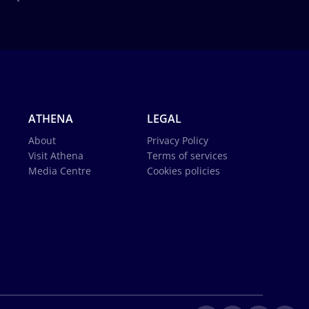
ATHENA
LEGAL
About
Privacy Policy
Visit Athena
Terms of services
Media Centre
Cookies policies